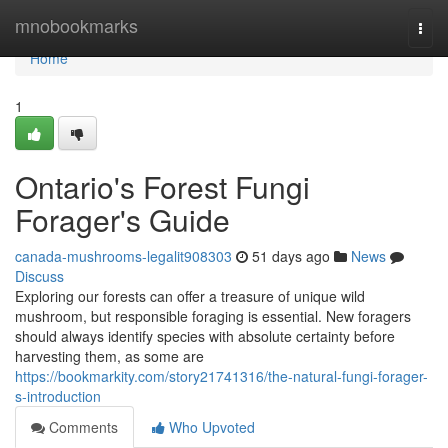
Home
mnobookmarks
Togg
navi
Home
1
Ontario's Forest Fungi
Forager's Guide
canada-mushrooms-legalit908303
51 days ago
News
Discuss
Exploring our forests can offer a treasure of unique wild
mushroom, but responsible foraging is essential. New foragers
should always identify species with absolute certainty before
harvesting them, as some are
https://bookmarkity.com/story21741316/the-natural-fungi-forager-
s-introduction
Comments
Who Upvoted