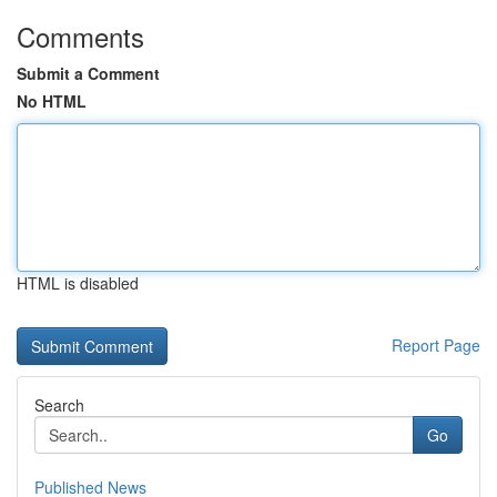
Comments
Submit a Comment
No HTML
HTML is disabled
Report Page
Search
Go
Published News