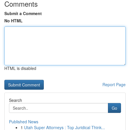
Comments
Submit a Comment
No HTML
HTML is disabled
Report Page
Search
Go
Published News
1
Utah Super Attorneys : Top Juridical Think...