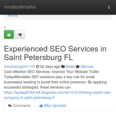
Home
mnobookmarks
Togg
navi
Home
1
Experienced SEO Services in
Saint Petersburg FL
monicazuqj101175
52 days ago
News
Discuss
Cost-effective SEO Services: Improve Your Website Traffic
TodayAffordable SEO solutions play a key role for small
businesses seeking to boost their online presence. By applying
successful strategies, these services can
https://laylaqzli794164.blogsvila.com/42141312/hiring-expert-seo-
company-in-saint-petersburg-fl
Comments
Who Upvoted