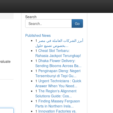
Search
Go
Published News
1
أبرز الشركات العاملة في مصر
بخصوص تصنيع حلول...
1
Cheat Slot Terbaru:
Rahasia Jackpot Terungkap!
1
Dhaka Flower Delivery:
valuate
Sending Blooms Across Ba...
1
Penginapan Dieng: Negeri
Tersembunyi di Tepi Gu...
1
Urgent Technicians : Quick
Answer When You Need...
1
The Region's Alignment
Solutions Guide: Cos...
1
Finding Massey Ferguson
Parts in Northern Irela...
1
Innovation Factories vs.