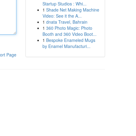
Startup Studios : Whi...
1
Shade Net Making Machine
Video: See it the A...
1
dnata Travel, Bahrain
1
360 Photo Magic: Photo
Booth and 360 Video Boot...
1
Bespoke Enameled Mugs
by Enamel Manufacturi...
ort Page