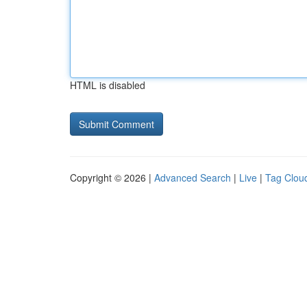
HTML is disabled
Copyright © 2026 |
Advanced Search
|
Live
|
Tag Clou