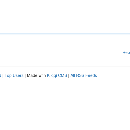
Rep
d
|
Top Users
| Made with
Kliqqi CMS
|
All RSS Feeds