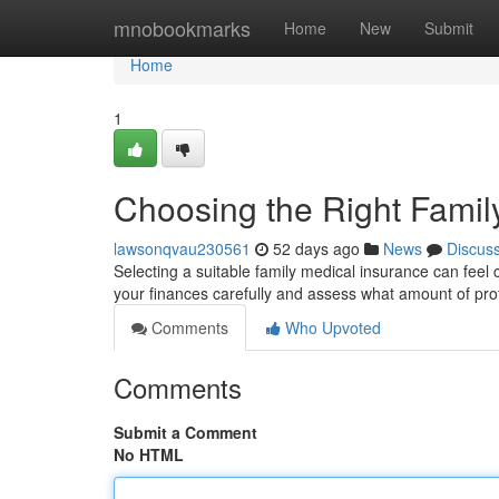
Home
mnobookmarks
Home
New
Submit
Home
1
Choosing the Right Famil
lawsonqvau230561
52 days ago
News
Discus
Selecting a suitable family medical insurance can feel c
your finances carefully and assess what amount of pro
Comments
Who Upvoted
Comments
Submit a Comment
No HTML