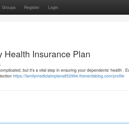
Groups
Register
Login
y Health Insurance Plan
s
omplicated, but it's a vital step in ensuring your dependents' health . E
tection
https://familymediclaimplans852994.thenerdsblog.com/profile