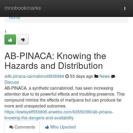
Home
mnobookmarks
Togg
navi
Home
1
AB-PINACA: Knowing the
Hazards and Distribution
adb-pinaca-cannabinoid936984
53 days ago
News
Discuss
AB-PINACA, a synthetic cannabinoid, has seen increasing
attention due to its powerful effects and troubling presence. This
compound mimics the effects of marijuana but can produce far
more and unexpected outcomes.
https://lewisystf555895.arwebo.com/63550380/ab-pinaca-
knowing-the-dangers-and-availability
Comments
Who Upvoted