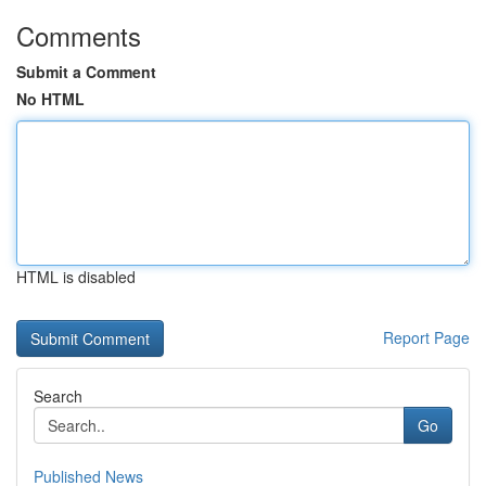
Comments
Submit a Comment
No HTML
HTML is disabled
Report Page
Search
Go
Published News