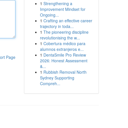
1
Strengthening a
Improvement Mindset for
Ongoing...
1
Crafting an effective career
trajectory in toda...
1
The pioneering discipline
revolutionising the w...
1
Cobertura médico para
alumnos extranjeros e...
1
DentaSmile Pro Review
ort Page
2026: Honest Assessment
&...
1
Rubbish Removal North
Sydney Supporting
Compreh...