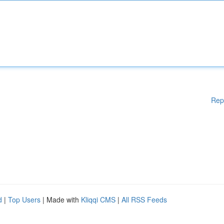
Rep
d
|
Top Users
| Made with
Kliqqi CMS
|
All RSS Feeds