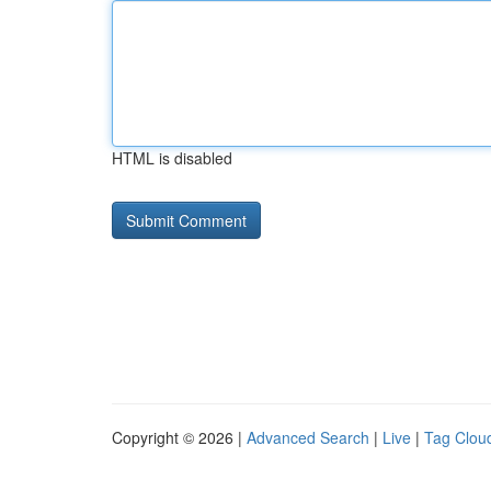
HTML is disabled
Copyright © 2026 |
Advanced Search
|
Live
|
Tag Clou