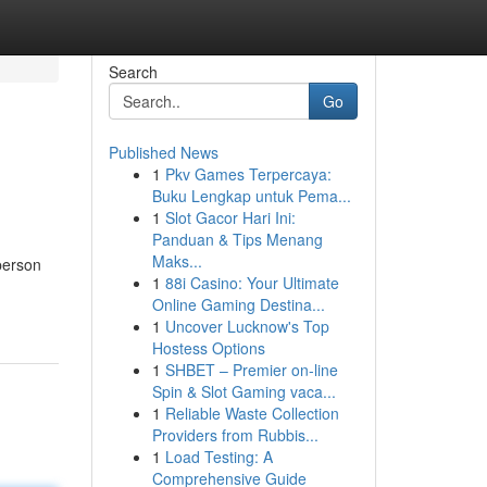
Search
Go
Published News
1
Pkv Games Terpercaya:
Buku Lengkap untuk Pema...
1
Slot Gacor Hari Ini:
Panduan & Tips Menang
Maks...
person
1
88i Casino: Your Ultimate
Online Gaming Destina...
1
Uncover Lucknow's Top
Hostess Options
1
SHBET – Premier on-line
Spin & Slot Gaming vaca...
1
Reliable Waste Collection
Providers from Rubbis...
1
Load Testing: A
Comprehensive Guide