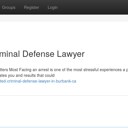
Groups
Register
Login
riminal Defense Lawyer
rs Most Facing an arrest is one of the most stressful experiences a 
ates you and results that could
ed-criminal-defense-lawyer-in-burbank-ca