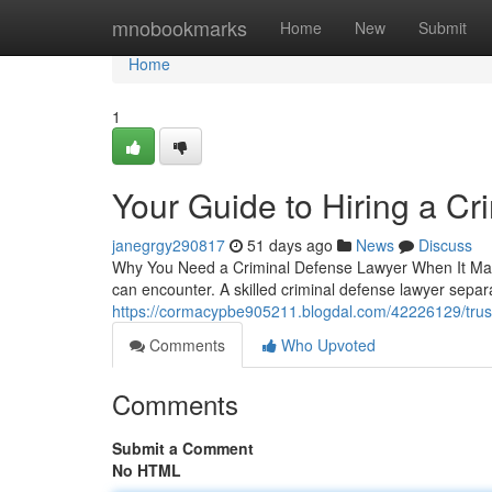
Home
mnobookmarks
Home
New
Submit
Home
1
Your Guide to Hiring a C
janegrgy290817
51 days ago
News
Discuss
Why You Need a Criminal Defense Lawyer When It Matte
can encounter. A skilled criminal defense lawyer separ
https://cormacypbe905211.blogdal.com/42226129/trust
Comments
Who Upvoted
Comments
Submit a Comment
No HTML