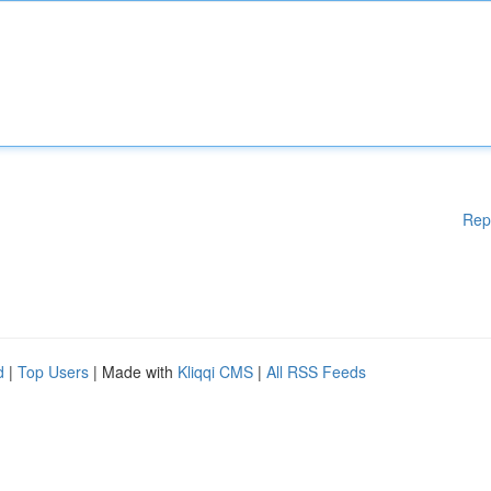
Rep
d
|
Top Users
| Made with
Kliqqi CMS
|
All RSS Feeds