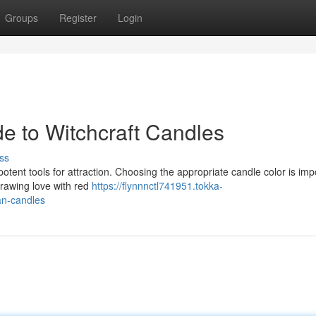
Groups
Register
Login
e to Witchcraft Candles
ss
potent tools for attraction. Choosing the appropriate candle color is imp
rawing love with red
https://flynnnctl741951.tokka-
an-candles