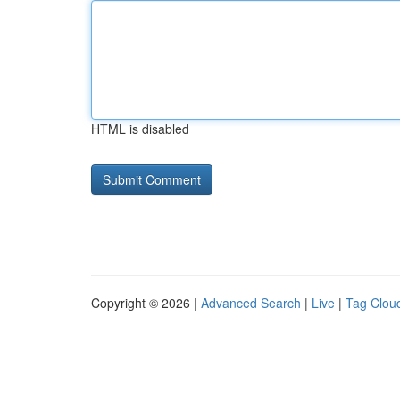
HTML is disabled
Copyright © 2026 |
Advanced Search
|
Live
|
Tag Clou