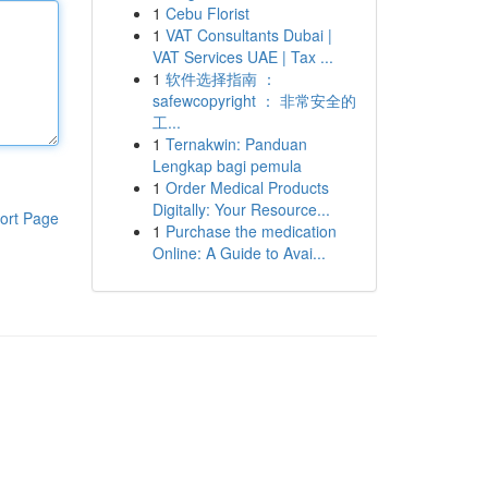
1
Cebu Florist
1
VAT Consultants Dubai |
VAT Services UAE | Tax ...
1
软件选择指南 ：
safewcopyright ： 非常安全的
工...
1
Ternakwin: Panduan
Lengkap bagi pemula
1
Order Medical Products
Digitally: Your Resource...
ort Page
1
Purchase the medication
Online: A Guide to Avai...