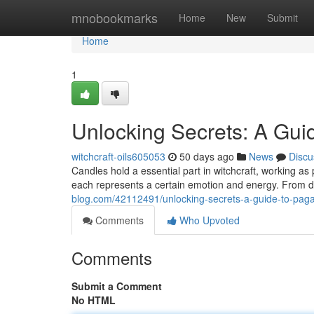
Home
mnobookmarks
Home
New
Submit
Home
1
Unlocking Secrets: A Guid
witchcraft-oils605053
50 days ago
News
Discu
Candles hold a essential part in witchcraft, working as 
each represents a certain emotion and energy. From d
blog.com/42112491/unlocking-secrets-a-guide-to-pag
Comments
Who Upvoted
Comments
Submit a Comment
No HTML