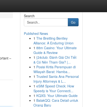
Search
Go
Published News
1
The Breitling Bentley
Alliance: A Enduring Union
1
88m Casino: Your Ultimate
Guide & Review
1
{24club: Đánh Giá Chi Tiết
ortant –
& Có Nên Tham Gia? |...
1
Posisi Kritis Perempuan di
Wilayah Barat: Hamba...
1
Trusted Santa Ana Personal
Injury Attorneys & L...
1
eSIM Speed Check: How
Speedy is Your Connecti...
1
KQXS: Your Ultimate Guide
1
BalakQQ: Cara Detail untuk
Orang Baru