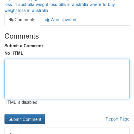
loss-in-australia-weight-loss-pills-in-australia-where-to-buy-
weight-loss-in-australia
Comments
Who Upvoted
Comments
Submit a Comment
No HTML
HTML is disabled
Report Page