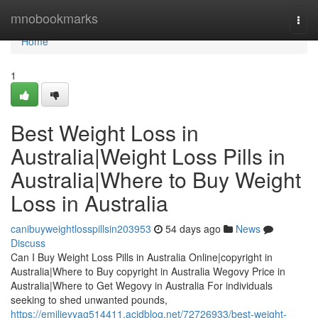
Home
mnobookmarks
Togg
navi
Home
1
Best Weight Loss in
Australia|Weight Loss Pills in
Australia|Where to Buy Weight
Loss in Australia
canibuyweightlosspillsin203953
54 days ago
News
Discuss
Can I Buy Weight Loss Pills in Australia Online|copyright in
Australia|Where to Buy copyright in Australia Wegovy Price in
Australia|Where to Get Wegovy in Australia For individuals
seeking to shed unwanted pounds,
https://emilieyyag514411.acidblog.net/72726933/best-weight-