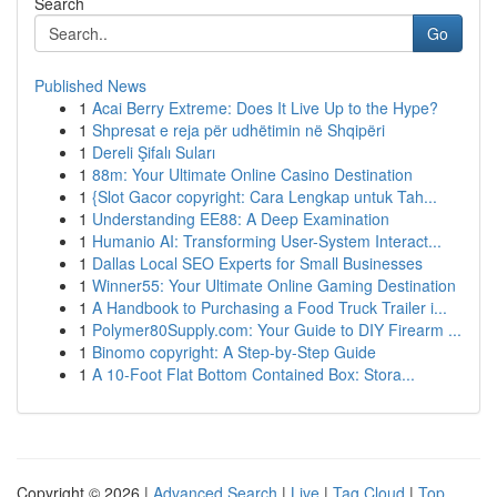
Search
Go
Published News
1
Acai Berry Extreme: Does It Live Up to the Hype?
1
Shpresat e reja për udhëtimin në Shqipëri
1
Dereli Şifalı Suları
1
88m: Your Ultimate Online Casino Destination
1
{Slot Gacor copyright: Cara Lengkap untuk Tah...
1
Understanding EE88: A Deep Examination
1
Humanio AI: Transforming User-System Interact...
1
Dallas Local SEO Experts for Small Businesses
1
Winner55: Your Ultimate Online Gaming Destination
1
A Handbook to Purchasing a Food Truck Trailer i...
1
Polymer80Supply.com: Your Guide to DIY Firearm ...
1
Binomo copyright: A Step-by-Step Guide
1
A 10-Foot Flat Bottom Contained Box: Stora...
Copyright © 2026 |
Advanced Search
|
Live
|
Tag Cloud
|
Top