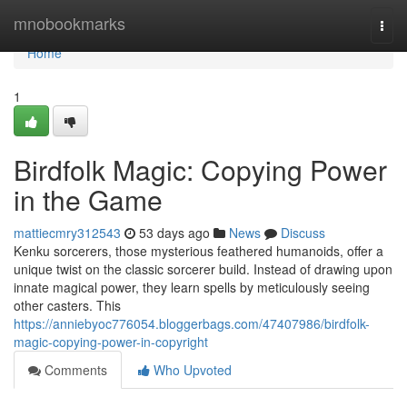
Home
mnobookmarks
Togg
navi
Home
1
Birdfolk Magic: Copying Power
in the Game
mattiecmry312543
53 days ago
News
Discuss
Kenku sorcerers, those mysterious feathered humanoids, offer a
unique twist on the classic sorcerer build. Instead of drawing upon
innate magical power, they learn spells by meticulously seeing
other casters. This
https://anniebyoc776054.bloggerbags.com/47407986/birdfolk-
magic-copying-power-in-copyright
Comments
Who Upvoted