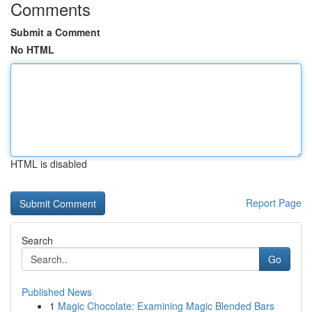
Comments
Submit a Comment
No HTML
HTML is disabled
Report Page
Search
Go
Published News
1
Magic Chocolate: Examining Magic Blended Bars