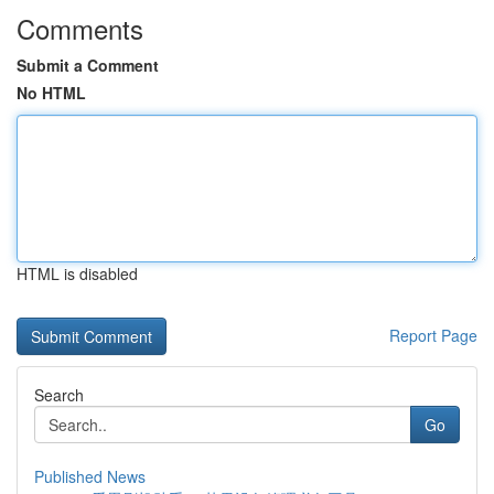
Comments
Submit a Comment
No HTML
HTML is disabled
Report Page
Search
Go
Published News