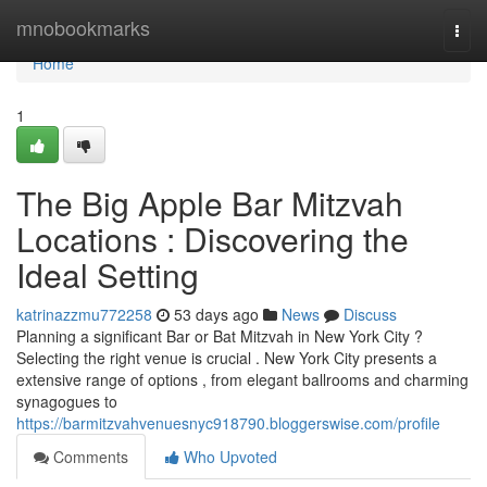
Home
mnobookmarks
Togg
navi
Home
1
The Big Apple Bar Mitzvah
Locations : Discovering the
Ideal Setting
katrinazzmu772258
53 days ago
News
Discuss
Planning a significant Bar or Bat Mitzvah in New York City ?
Selecting the right venue is crucial . New York City presents a
extensive range of options , from elegant ballrooms and charming
synagogues to
https://barmitzvahvenuesnyc918790.bloggerswise.com/profile
Comments
Who Upvoted