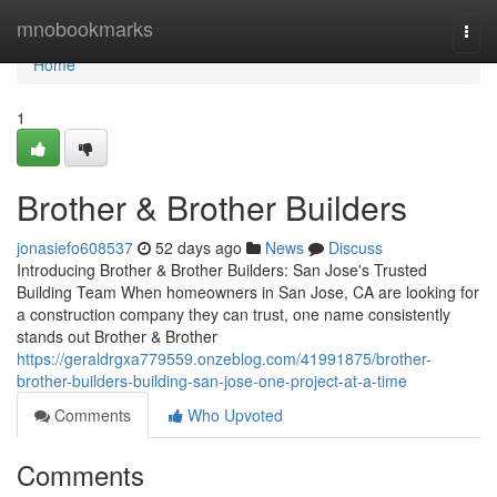
Home
mnobookmarks
Togg
navi
Home
1
Brother & Brother Builders
jonasiefo608537
52 days ago
News
Discuss
Introducing Brother & Brother Builders: San Jose's Trusted
Building Team When homeowners in San Jose, CA are looking for
a construction company they can trust, one name consistently
stands out Brother & Brother
https://geraldrgxa779559.onzeblog.com/41991875/brother-
brother-builders-building-san-jose-one-project-at-a-time
Comments
Who Upvoted
Comments