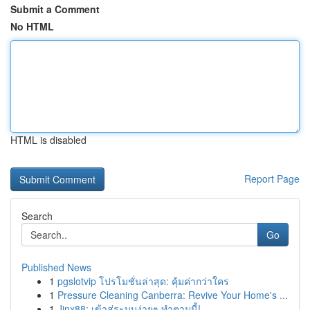
Submit a Comment
No HTML
HTML is disabled
Report Page
Search
Go
Published News
1
pgslotvip โปรโมชั่นล่าสุด: คุ้มค่ากว่าใคร
1
Pressure Cleaning Canberra: Revive Your Home's ...
1
Jinx88: เข้าสู่ระบบง่ายๆ ทำตามนี้!