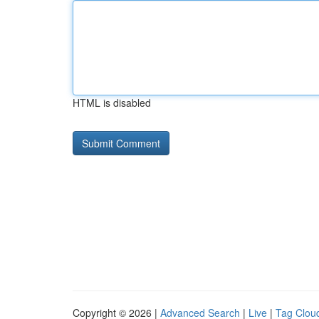
HTML is disabled
Copyright © 2026 |
Advanced Search
|
Live
|
Tag Clou