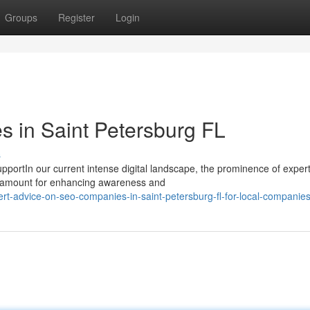
Groups
Register
Login
 in Saint Petersburg FL
s
portIn our current intense digital landscape, the prominence of expe
aramount for enhancing awareness and
rt-advice-on-seo-companies-in-saint-petersburg-fl-for-local-companie