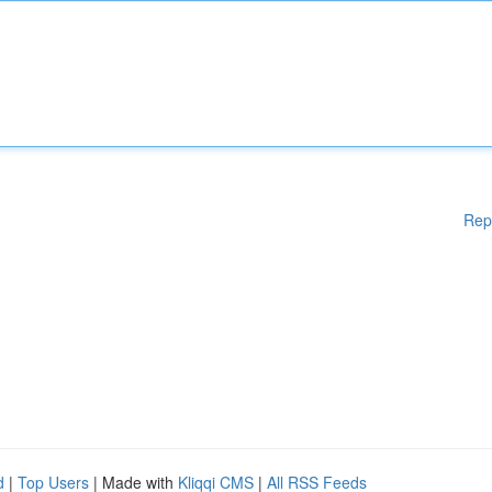
Rep
d
|
Top Users
| Made with
Kliqqi CMS
|
All RSS Feeds