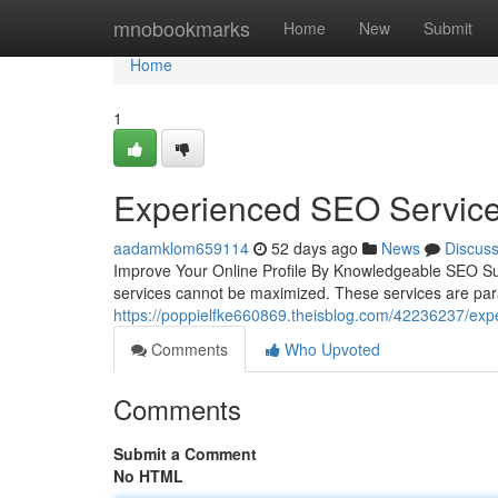
Home
mnobookmarks
Home
New
Submit
Home
1
Experienced SEO Services
aadamklom659114
52 days ago
News
Discus
Improve Your Online Profile By Knowledgeable SEO Sup
services cannot be maximized. These services are p
https://poppielfke660869.theisblog.com/42236237/expe
Comments
Who Upvoted
Comments
Submit a Comment
No HTML