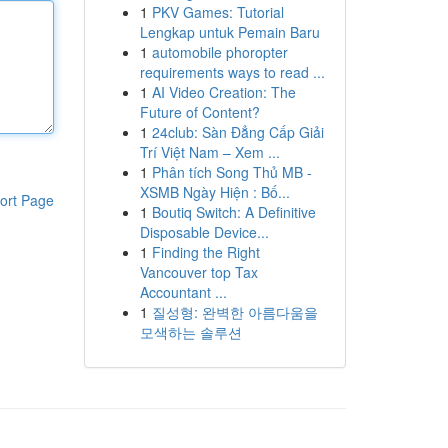
1
PKV Games: Tutorial
Lengkap untuk Pemain Baru
1
automobile phoropter
requirements ways to read ...
1
AI Video Creation: The
Future of Content?
1
24club: Sàn Đẳng Cấp Giải
Trí Việt Nam – Xem ...
1
Phân tích Song Thủ MB -
XSMB Ngày Hiện : Bố...
ort Page
1
Boutiq Switch: A Definitive
Disposable Device...
1
Finding the Right
Vancouver top Tax
Accountant ...
1
질성형: 완벽한 아름다움을
모색하는 솔루션