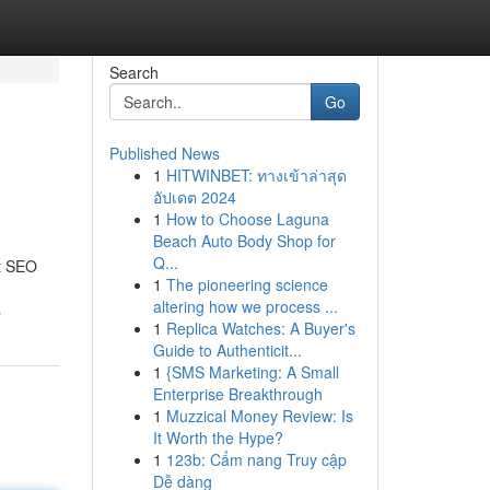
Search
Go
Published News
1
HITWINBET: ทางเข้าล่าสุด
อัปเดต 2024
1
How to Choose Laguna
Beach Auto Body Shop for
Q...
rt SEO
1
The pioneering science
altering how we process ...
s
1
Replica Watches: A Buyer's
Guide to Authenticit...
1
{SMS Marketing: A Small
Enterprise Breakthrough
1
Muzzical Money Review: Is
It Worth the Hype?
1
123b: Cẩm nang Truy cập
Dễ dàng