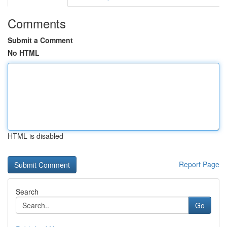
Comments
Submit a Comment
No HTML
HTML is disabled
Report Page
Search
Go