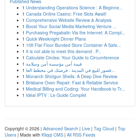
Published News
1
Understanding Operations Science : A Beginne...
1
Canada Online Casino: Free Slots Await!
1
Comprehensive Website Review & Analysis
1
Boost Your Social Media Marketing Venture ...
1
Purchasing Pregabalin Via the Internet: A Compl...
1
Quick Weeknight Dinner Plans
1
10ft Flat Floor Bunded Store Container A Safe...
1
It is not able to meet this demand . P...
1
Calculate Circles: Your Guide to Circumference
1
قيمة أمن مؤسسة أمن وسلامة
1
قصور للبيع في المدينة : فرصتك في مخطط العا...
1
Monarch Shotgun Shells: A Deep Dive Review
1
Brisbane Oven Repair: Fast & Reliable Service
1
Medical Billing and Coding: Your Handbook to Tr...
1
Idéal IPTV : Le Guide Complet
Copyright © 2026 |
Advanced Search
|
Live
|
Tag Cloud
|
Top
Users
| Made with
Kliqqi CMS
|
All RSS Feeds