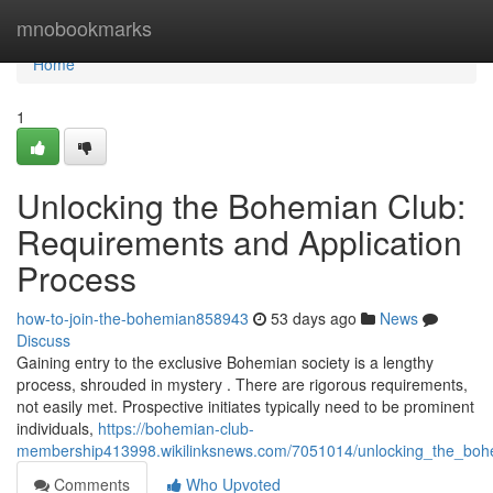
Home
mnobookmarks
Home
1
Unlocking the Bohemian Club:
Requirements and Application
Process
how-to-join-the-bohemian858943
53 days ago
News
Discuss
Gaining entry to the exclusive Bohemian society is a lengthy
process, shrouded in mystery . There are rigorous requirements,
not easily met. Prospective initiates typically need to be prominent
individuals,
https://bohemian-club-
membership413998.wikilinksnews.com/7051014/unlocking_the_boh
Comments
Who Upvoted