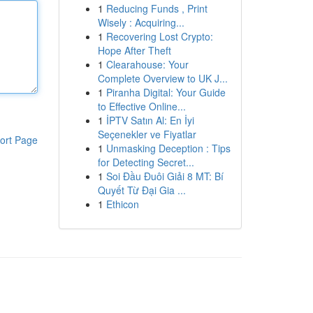
1
Reducing Funds , Print
Wisely : Acquiring...
1
Recovering Lost Crypto:
Hope After Theft
1
Clearahouse: Your
Complete Overview to UK J...
1
Piranha Digital: Your Guide
to Effective Online...
1
İPTV Satın Al: En İyi
Seçenekler ve Fiyatlar
ort Page
1
Unmasking Deception : Tips
for Detecting Secret...
1
Soi Đầu Đuôi Giải 8 MT: Bí
Quyết Từ Đại Gia ...
1
Ethicon