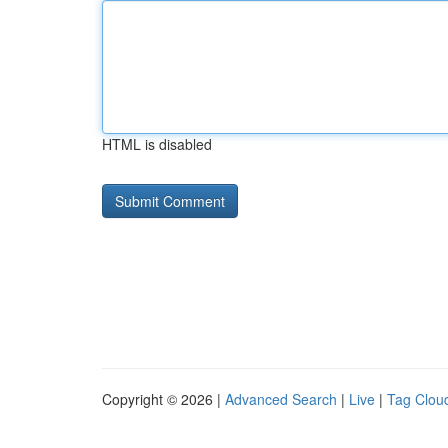
HTML is disabled
Copyright © 2026 |
Advanced Search
|
Live
|
Tag Clou