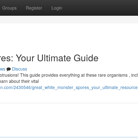
Groups
Register
Login
es: Your Ultimate Guide
ws
Discuss
trusions! This guide provides everything at these rare organisms , inc
arn about their vital
tion.com/2430546/great_white_monster_spores_your_ultimate_resource