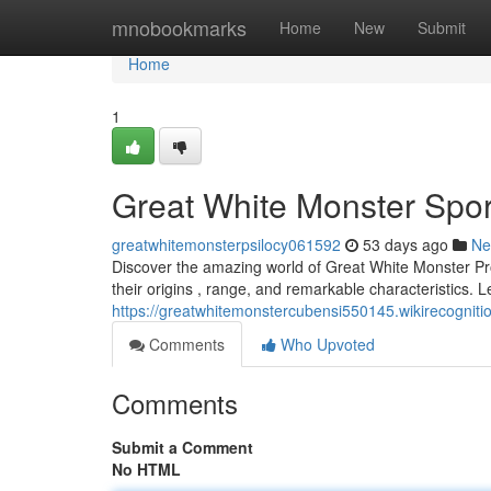
Home
mnobookmarks
Home
New
Submit
Home
1
Great White Monster Spor
greatwhitemonsterpsilocy061592
53 days ago
Ne
Discover the amazing world of Great White Monster Pro
their origins , range, and remarkable characteristics. Le
https://greatwhitemonstercubensi550145.wikirecogni
Comments
Who Upvoted
Comments
Submit a Comment
No HTML