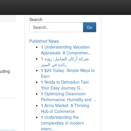
Search
Go
Published News
1
Understanding Valuation
Appraisals: A Comprehen...
1
شركة أركان الشامل: رؤية
رائدة في التميز
1
$20 Today: Simple Ways to
luding
Earn
1
Noida to Dehradun Taxi:
Your Easy Journey G...
1
Optimizing Cleanroom
Performance: Humidity and ...
1
Army Market: A Thriving
Hub of Commerce
1
Understanding the
complexities of modern
intern...