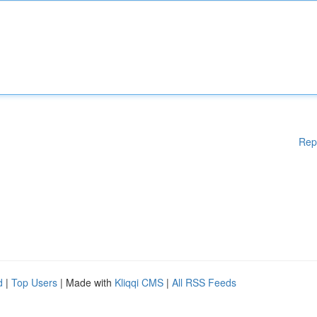
Rep
d
|
Top Users
| Made with
Kliqqi CMS
|
All RSS Feeds