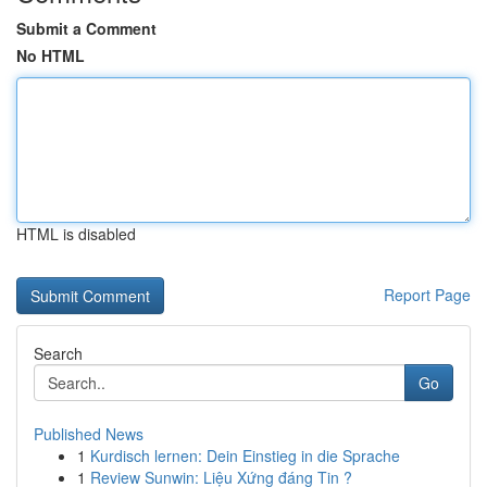
Submit a Comment
No HTML
HTML is disabled
Report Page
Search
Go
Published News
1
Kurdisch lernen: Dein Einstieg in die Sprache
1
Review Sunwin: Liệu Xứng đáng Tin ?