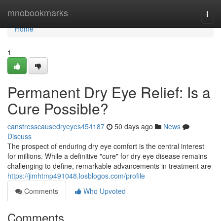
Home
mnobookmarks
Togg
navi
Home
1
Permanent Dry Eye Relief: Is a
Cure Possible?
canstresscausedryeyes454187
50 days ago
News
Discuss
The prospect of enduring dry eye comfort is the central interest
for millions. While a definitive "cure" for dry eye disease remains
challenging to define, remarkable advancements in treatment are
https://jimhtmp491048.losblogos.com/profile
Comments
Who Upvoted
Comments