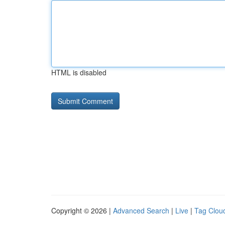
HTML is disabled
Copyright © 2026 |
Advanced Search
|
Live
|
Tag Clou