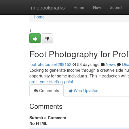
Home
mnobookmarks
Home
New
Submit
Home
1
Foot Photography for Profi
foot-photos-sell289152
53 days ago
News
Dis
Looking to generate income through a creative side hu
opportunity for some individuals. This introduction will 
profit-your-starting-point
Comments
Who Upvoted
Comments
Submit a Comment
No HTML