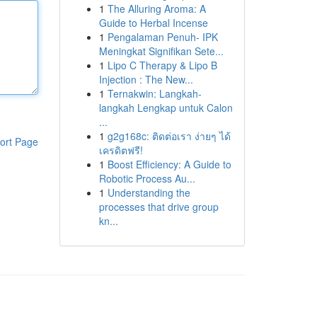
1
The Alluring Aroma: A
Guide to Herbal Incense
1
Pengalaman Penuh- IPK
Meningkat Signifikan Sete...
1
Lipo C Therapy & Lipo B
Injection : The New...
1
Ternakwin: Langkah-
langkah Lengkap untuk Calon
...
1
g2g168c: ติดต่อเรา ง่ายๆ ได้
ort Page
เครดิตฟรี!
1
Boost Efficiency: A Guide to
Robotic Process Au...
1
Understanding the
processes that drive group
kn...