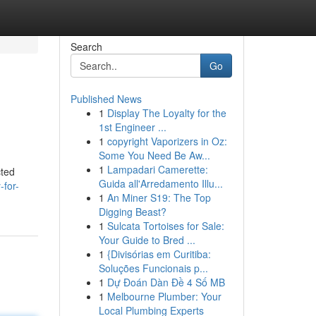
Search
Go
Published News
1
Display The Loyalty for the
1st Engineer ...
1
copyright Vaporizers in Oz:
Some You Need Be Aw...
1
Lampadari Camerette:
cted
Guida all'Arredamento Illu...
-for-
1
An Miner S19: The Top
Digging Beast?
1
Sulcata Tortoises for Sale:
Your Guide to Bred ...
1
{Divisórias em Curitiba:
Soluções Funcionais p...
1
Dự Đoán Dàn Đề 4 Số MB
1
Melbourne Plumber: Your
Local Plumbing Experts