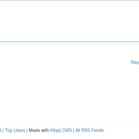
Rep
d
|
Top Users
| Made with
Kliqqi CMS
|
All RSS Feeds