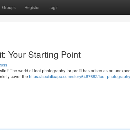
Groups
Register
Login
t: Your Starting Point
cuss
stle? The world of foot photography for profit has arisen as an unexpe
briefly cover the
https://socialioapp.com/story6487682/foot-photography