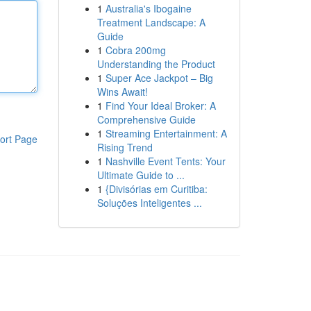
1
Australia's Ibogaine
Treatment Landscape: A
Guide
1
Cobra 200mg
Understanding the Product
1
Super Ace Jackpot – Big
Wins Await!
1
Find Your Ideal Broker: A
Comprehensive Guide
1
Streaming Entertainment: A
ort Page
Rising Trend
1
Nashville Event Tents: Your
Ultimate Guide to ...
1
{Divisórias em Curitiba:
Soluções Inteligentes ...