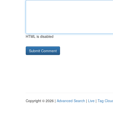
HTML is disabled
Copyright © 2026 |
Advanced Search
|
Live
|
Tag Clou