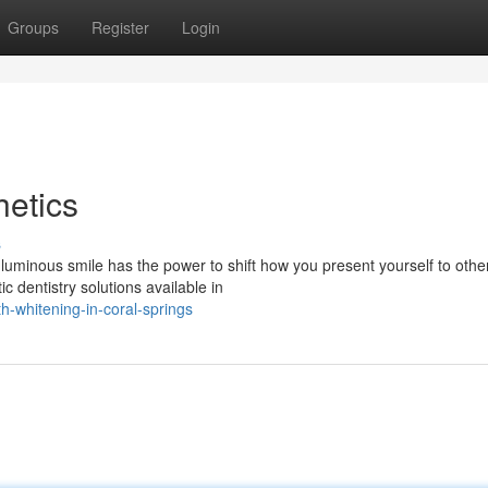
Groups
Register
Login
etics
s
luminous smile has the power to shift how you present yourself to othe
c dentistry solutions available in
-whitening-in-coral-springs