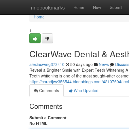
Home
mnobookmarks
Home
New
Submit
Home
1
ClearWave Dental & Aesth
alexiacwmg373410
50 days ago
News
Discus
Reveal a Brighter Smile with Expert Teeth Whitening A 
Teeth whitening is one of the most sought-after cosmeti
https://caradjwv356544.bleepblogs.com/42107604/teeth
Comments
Who Upvoted
Comments
Submit a Comment
No HTML