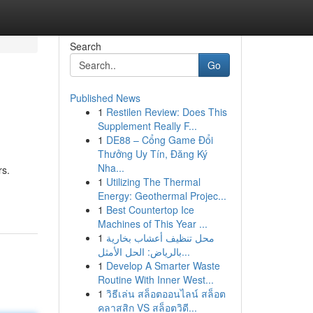
Search
Go
Published News
1
Restilen Review: Does This
Supplement Really F...
1
DE88 – Cổng Game Đổi
Thưởng Uy Tín, Đăng Ký
Nha...
rs.
1
Utilizing The Thermal
Energy: Geothermal Projec...
1
Best Countertop Ice
Machines of This Year ...
1
محل تنظيف أعشاب بخارية
بالرياض: الحل الأمثل...
1
Develop A Smarter Waste
Routine With Inner West...
1
วิธีเล่น สล็อตออนไลน์ สล็อต
คลาสสิก VS สล็อตวิดี...