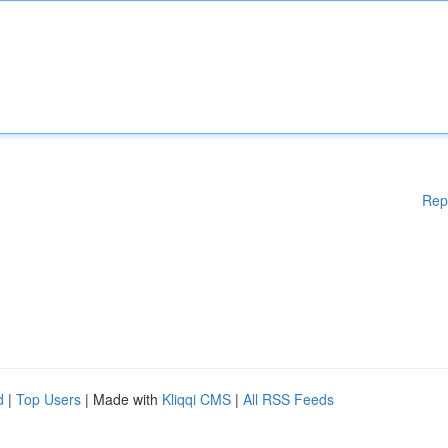
Rep
d
|
Top Users
| Made with
Kliqqi CMS
|
All RSS Feeds