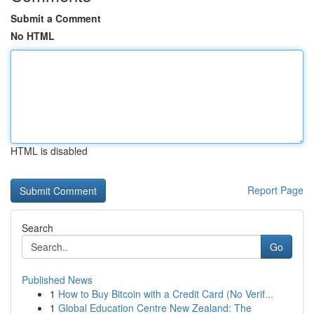
Submit a Comment
No HTML
HTML is disabled
Report Page
Search
Go
Published News
1
How to Buy Bitcoin with a Credit Card (No Verif...
1
Global Education Centre New Zealand: The