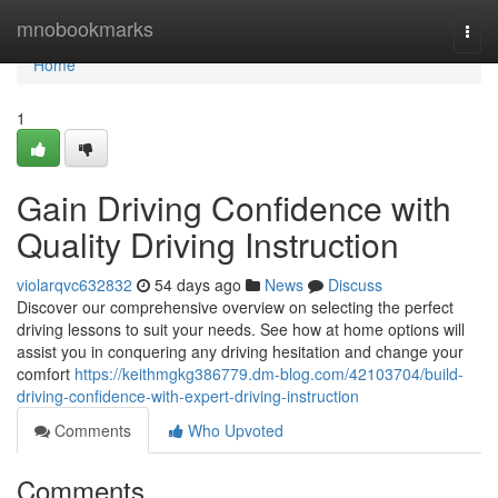
Home
mnobookmarks
Togg
navi
Home
1
Gain Driving Confidence with
Quality Driving Instruction
violarqvc632832
54 days ago
News
Discuss
Discover our comprehensive overview on selecting the perfect
driving lessons to suit your needs. See how at home options will
assist you in conquering any driving hesitation and change your
comfort
https://keithmgkg386779.dm-blog.com/42103704/build-
driving-confidence-with-expert-driving-instruction
Comments
Who Upvoted
Comments