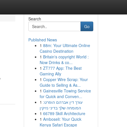
Search
Go
Published News
1
88m: Your Ultimate Online
Casino Destination
1
Britain's copyright World :
Now Drinks & co...
1
ZT777 App: The Best
Gaming Ally
e
1
Copper Wire Scrap: Your
Guide to Selling & As...
1
Gainesville Towing Service
for Quick and Conven...
1
עורך דין אברהם הופרט:
המומחה שלך בדיני נזיקין
1
66789 Skill Architecture
1
Amboseli: Your Quick
Kenya Safari Escape