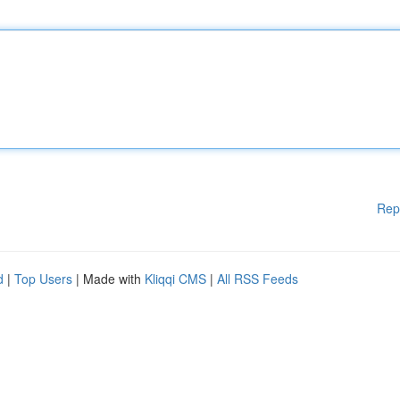
Rep
d
|
Top Users
| Made with
Kliqqi CMS
|
All RSS Feeds