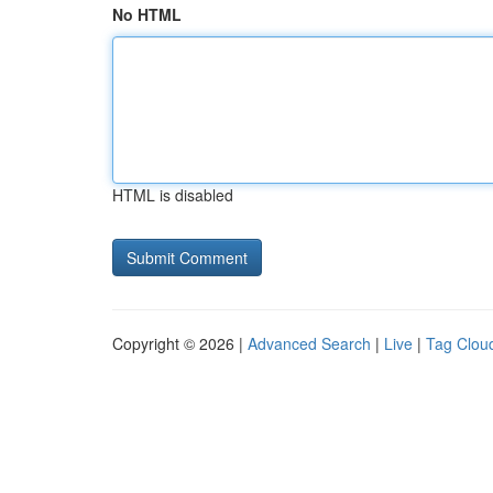
No HTML
HTML is disabled
Copyright © 2026 |
Advanced Search
|
Live
|
Tag Clou