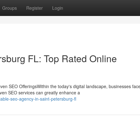
Groups
Register
Login
rsburg FL: Top Rated Online
en SEO OfferingsWithin the today's digital landscape, businesses fac
oven SEO services can greatly enhance a
able-seo-agency-in-saint-petersburg-fl