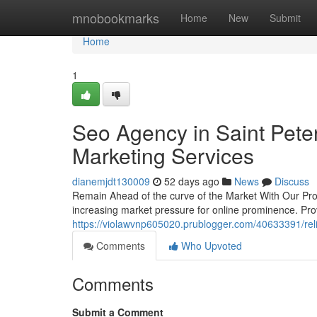
Home
mnobookmarks
Home
New
Submit
Home
1
Seo Agency in Saint Pete
Marketing Services
dianemjdt130009
52 days ago
News
Discuss
Remain Ahead of the curve of the Market With Our Prov
increasing market pressure for online prominence. Pr
https://violawvnp605020.prublogger.com/40633391/reli
Comments
Who Upvoted
Comments
Submit a Comment