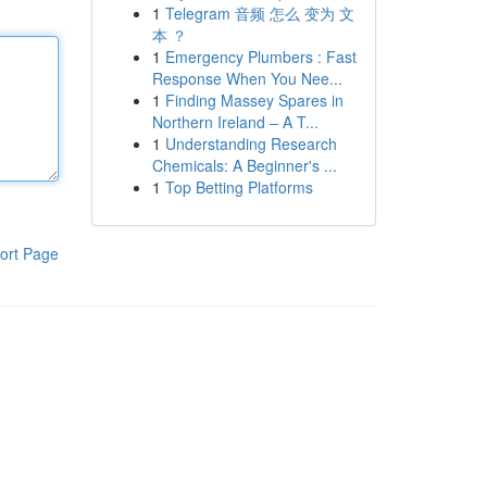
1
Telegram 音频 怎么 变为 文
本 ？
1
Emergency Plumbers : Fast
Response When You Nee...
1
Finding Massey Spares in
Northern Ireland – A T...
1
Understanding Research
Chemicals: A Beginner's ...
1
Top Betting Platforms
ort Page