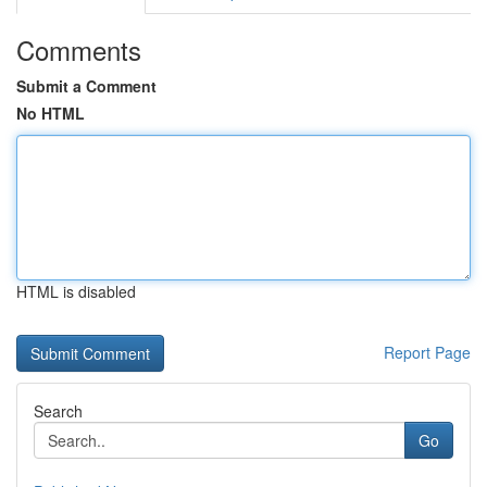
Comments
Submit a Comment
No HTML
HTML is disabled
Report Page
Search
Go