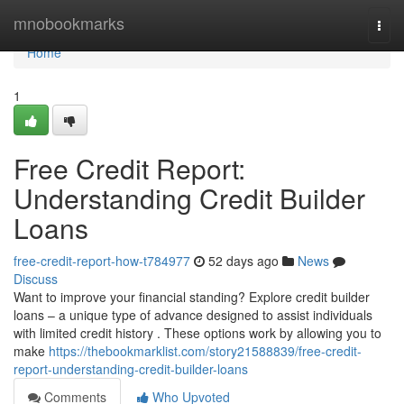
Home
mnobookmarks
Togg
navi
Home
1
Free Credit Report:
Understanding Credit Builder
Loans
free-credit-report-how-t784977
52 days ago
News
Discuss
Want to improve your financial standing? Explore credit builder
loans – a unique type of advance designed to assist individuals
with limited credit history . These options work by allowing you to
make
https://thebookmarklist.com/story21588839/free-credit-
report-understanding-credit-builder-loans
Comments
Who Upvoted