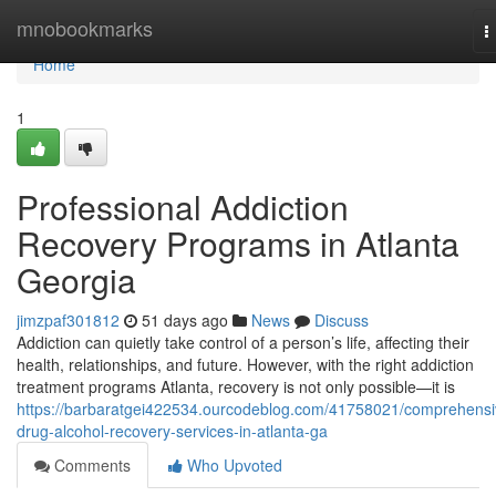
Home
mnobookmarks
T
n
Home
1
Professional Addiction
Recovery Programs in Atlanta
Georgia
jimzpaf301812
51 days ago
News
Discuss
Addiction can quietly take control of a person’s life, affecting their
health, relationships, and future. However, with the right addiction
treatment programs Atlanta, recovery is not only possible—it is
https://barbaratgei422534.ourcodeblog.com/41758021/comprehensi
drug-alcohol-recovery-services-in-atlanta-ga
Comments
Who Upvoted