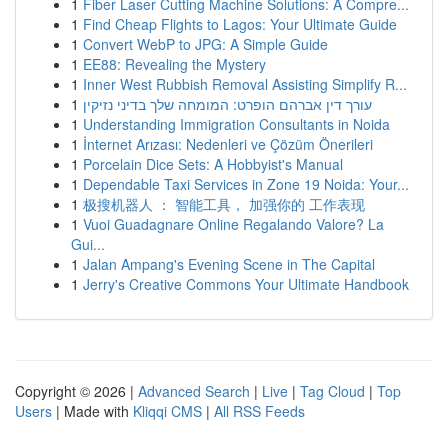
1
Fiber Laser Cutting Machine Solutions: A Compre...
1
Find Cheap Flights to Lagos: Your Ultimate Guide
1
Convert WebP to JPG: A Simple Guide
1
EE88: Revealing the Mystery
1
Inner West Rubbish Removal Assisting Simplify R...
1
עורך דין אברהם הופרט: המומחה שלך בדיני נזיקין
1
Understanding Immigration Consultants in Noida
1
İnternet Arızası: Nedenleri ve Çözüm Önerileri
1
Porcelain Dice Sets: A Hobbyist's Manual
1
Dependable Taxi Services in Zone 19 Noida: Your...
1
极搜机器人 ： 智能工具， 加强你的 工作表现
1
Vuoi Guadagnare Online Regalando Valore? La
Gui...
1
Jalan Ampang's Evening Scene in The Capital
1
Jerry's Creative Commons Your Ultimate Handbook
Copyright © 2026 |
Advanced Search
|
Live
|
Tag Cloud
|
Top
Users
| Made with
Kliqqi CMS
|
All RSS Feeds