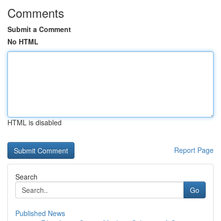
Comments
Submit a Comment
No HTML
HTML is disabled
Report Page
Search
Go
Published News