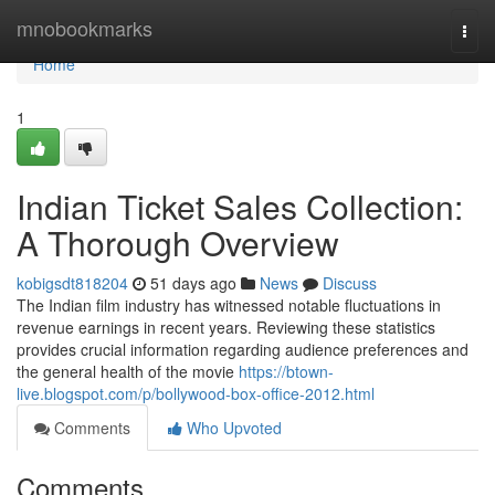
Home
mnobookmarks
Togg
navi
Home
1
Indian Ticket Sales Collection:
A Thorough Overview
kobigsdt818204
51 days ago
News
Discuss
The Indian film industry has witnessed notable fluctuations in
revenue earnings in recent years. Reviewing these statistics
provides crucial information regarding audience preferences and
the general health of the movie
https://btown-
live.blogspot.com/p/bollywood-box-office-2012.html
Comments
Who Upvoted
Comments