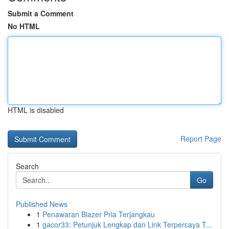
Submit a Comment
No HTML
HTML is disabled
Report Page
Search
Go
Published News
1
Penawaran Blazer Pria Terjangkau
1
gacor33: Petunjuk Lengkap dan Link Terpercaya T...