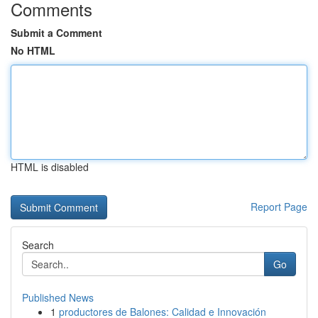
Comments
Submit a Comment
No HTML
HTML is disabled
Report Page
Search
Go
Published News
1
productores de Balones: Calidad e Innovación