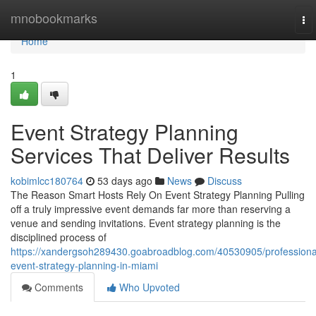
Home
mnobookmarks
To
nav
Home
1
Event Strategy Planning
Services That Deliver Results
kobimlcc180764
53 days ago
News
Discuss
The Reason Smart Hosts Rely On Event Strategy Planning Pulling
off a truly impressive event demands far more than reserving a
venue and sending invitations. Event strategy planning is the
disciplined process of
https://xandergsoh289430.goabroadblog.com/40530905/professiona
event-strategy-planning-in-miami
Comments
Who Upvoted