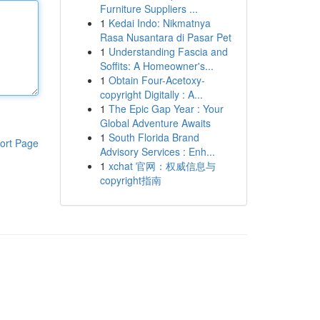
Furniture Suppliers ...
1
Kedai Indo: Nikmatnya
Rasa Nusantara di Pasar Pet
1
Understanding Fascia and
Soffits: A Homeowner's...
1
Obtain Four-Acetoxy-
copyright Digitally : A...
1
The Epic Gap Year : Your
Global Adventure Awaits
1
South Florida Brand
ort Page
Advisory Services : Enh...
1
xchat 官网：权威信息与
copyright指南