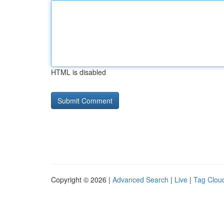
HTML is disabled
Copyright © 2026 |
Advanced Search
|
Live
|
Tag Clou