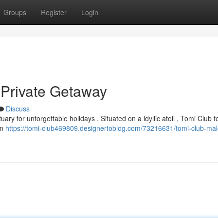
Groups
Register
Login
 Private Getaway
Discuss
ry for unforgettable holidays . Situated on a idyllic atoll , Tomi Club f
in
https://tomi-club469809.designertoblog.com/73216631/tomi-club-mal