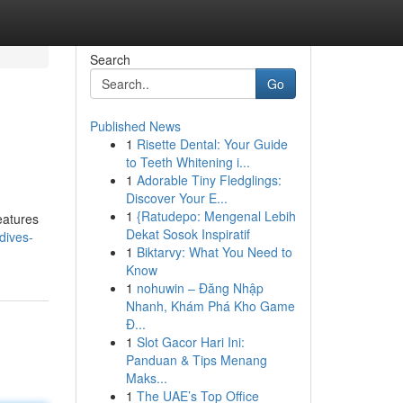
Search
Go
Published News
1
Risette Dental: Your Guide
to Teeth Whitening i...
1
Adorable Tiny Fledglings:
Discover Your E...
1
{Ratudepo: Mengenal Lebih
eatures
Dekat Sosok Inspiratif
dives-
1
Biktarvy: What You Need to
Know
1
nohuwin – Đăng Nhập
Nhanh, Khám Phá Kho Game
Đ...
1
Slot Gacor Hari Ini:
Panduan & Tips Menang
Maks...
1
The UAE’s Top Office