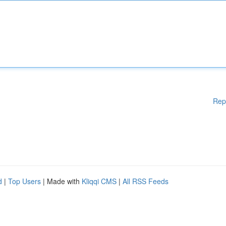
Rep
d
|
Top Users
| Made with
Kliqqi CMS
|
All RSS Feeds