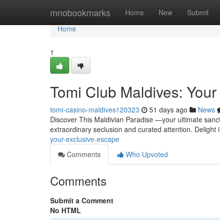
Home
mnobookmarks
Home
New
Submit
Home
1
Tomi Club Maldives: Your
tomi-casino-maldives120323
51 days ago
News
Discover This Maldivian Paradise —your ultimate sanctua
extraordinary seclusion and curated attention. Delight 
your-exclusive-escape
Comments
Who Upvoted
Comments
Submit a Comment
No HTML