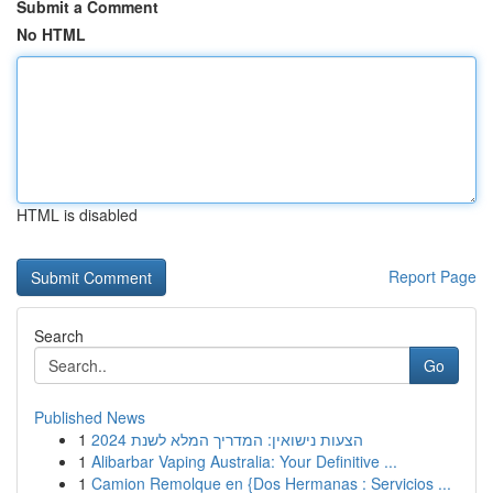
Submit a Comment
No HTML
HTML is disabled
Report Page
Search
Go
Published News
1
הצעות נישואין: המדריך המלא לשנת 2024
1
Alibarbar Vaping Australia: Your Definitive ...
1
Camion Remolque en {Dos Hermanas : Servicios ...