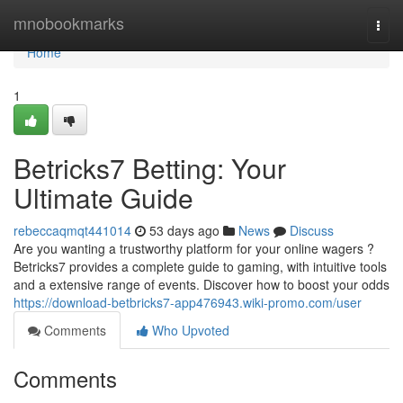
Home
mnobookmarks
Togg
navi
Home
1
Betricks7 Betting: Your
Ultimate Guide
rebeccaqmqt441014
53 days ago
News
Discuss
Are you wanting a trustworthy platform for your online wagers ?
Betricks7 provides a complete guide to gaming, with intuitive tools
and a extensive range of events. Discover how to boost your odds
https://download-betbricks7-app476943.wiki-promo.com/user
Comments
Who Upvoted
Comments