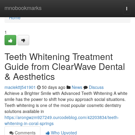
Home
mnobookmarks
Togg
navi
Home
1
Teeth Whitening Treatment
Guide from ClearWave Dental
& Aesthetics
maciekttj541901
50 days ago
News
Discuss
Achieve a Brighter Smile with Advanced Teeth Whitening A white
smile has the power to shift how you approach social situations.
Teeth whitening is one of the most popular cosmetic dentistry
solutions available in
https://arongwzm927249.ourcodeblog.com/42203834/teeth-
whitening-in-coral-springs
Comments
Who Upvoted