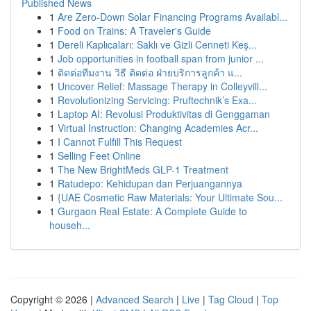
Published News
1
Are Zero-Down Solar Financing Programs Availabl...
1
Food on Trains: A Traveler's Guide
1
Dereli Kaplıcaları: Saklı ve Gizli Cenneti Keş...
1
Job opportunities in football span from junior ...
1
ติดต่อทีมงาน วิธี ติดต่อ ฝ่ายบริการลูกค้า แ...
1
Uncover Relief: Massage Therapy in Colleyvill...
1
Revolutionizing Servicing: Pruftechnik’s Exa...
1
Laptop AI: Revolusi Produktivitas di Genggaman
1
Virtual Instruction: Changing Academies Acr...
1
I Cannot Fulfill This Request
1
Selling Feet Online
1
The New BrightMeds GLP-1 Treatment
1
Ratudepo: Kehidupan dan Perjuangannya
1
{UAE Cosmetic Raw Materials: Your Ultimate Sou...
1
Gurgaon Real Estate: A Complete Guide to
househ...
Copyright © 2026 |
Advanced Search
|
Live
|
Tag Cloud
|
Top