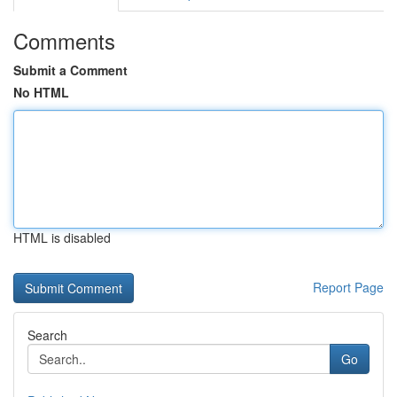
Comments
Submit a Comment
No HTML
HTML is disabled
Report Page
Search
Go