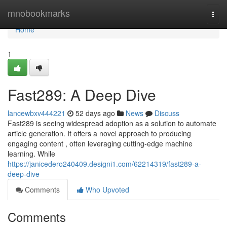
Home
mnobookmarks
Togg
navi
Home
1
Fast289: A Deep Dive
lancewbxv444221
52 days ago
News
Discuss
Fast289 is seeing widespread adoption as a solution to automate
article generation. It offers a novel approach to producing
engaging content , often leveraging cutting-edge machine
learning. While
https://janicedero240409.designi1.com/62214319/fast289-a-
deep-dive
Comments
Who Upvoted
Comments