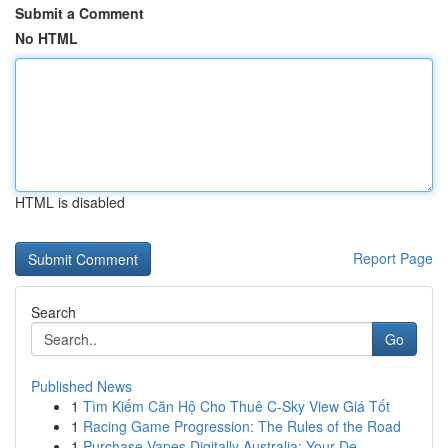
Submit a Comment
No HTML
HTML is disabled
Report Page
Search
Go
Published News
1
Tìm Kiếm Căn Hộ Cho Thuê C-Sky View Giá Tốt
1
Racing Game Progression: The Rules of the Road
1
Purchase Vapes Digitally Australia: Your De...