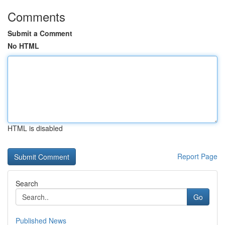
Comments
Submit a Comment
No HTML
HTML is disabled
Report Page
Search
Go
Published News