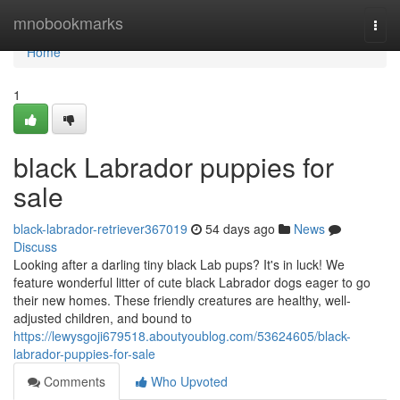
Home
mnobookmarks
Togg
navi
Home
1
black Labrador puppies for
sale
black-labrador-retriever367019
54 days ago
News
Discuss
Looking after a darling tiny black Lab pups? It's in luck! We
feature wonderful litter of cute black Labrador dogs eager to go
their new homes. These friendly creatures are healthy, well-
adjusted children, and bound to
https://lewysgoji679518.aboutyoublog.com/53624605/black-
labrador-puppies-for-sale
Comments
Who Upvoted