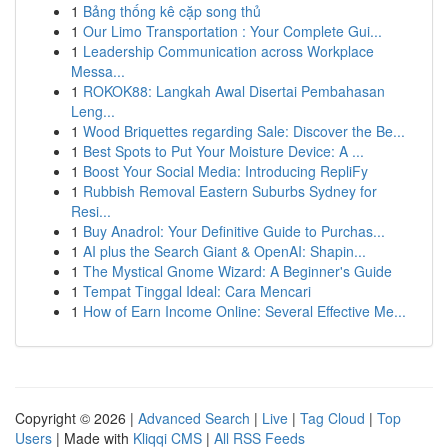
1
Bảng thống kê cặp song thủ
1
Our Limo Transportation : Your Complete Gui...
1
Leadership Communication across Workplace
Messa...
1
ROKOK88: Langkah Awal Disertai Pembahasan
Leng...
1
Wood Briquettes regarding Sale: Discover the Be...
1
Best Spots to Put Your Moisture Device: A ...
1
Boost Your Social Media: Introducing RepliFy
1
Rubbish Removal Eastern Suburbs Sydney for
Resi...
1
Buy Anadrol: Your Definitive Guide to Purchas...
1
AI plus the Search Giant & OpenAI: Shapin...
1
The Mystical Gnome Wizard: A Beginner's Guide
1
Tempat Tinggal Ideal: Cara Mencari
1
How of Earn Income Online: Several Effective Me...
Copyright © 2026 |
Advanced Search
|
Live
|
Tag Cloud
|
Top
Users
| Made with
Kliqqi CMS
|
All RSS Feeds