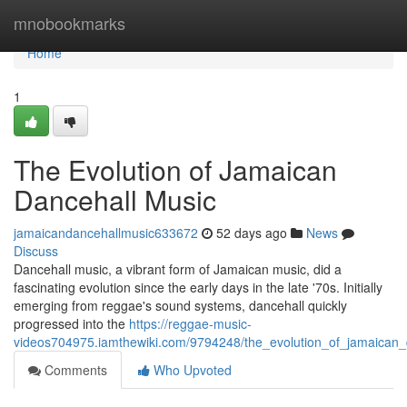
Home
mnobookmarks
Home
1
The Evolution of Jamaican
Dancehall Music
jamaicandancehallmusic633672
52 days ago
News
Discuss
Dancehall music, a vibrant form of Jamaican music, did a
fascinating evolution since the early days in the late '70s. Initially
emerging from reggae's sound systems, dancehall quickly
progressed into the
https://reggae-music-
videos704975.iamthewiki.com/9794248/the_evolution_of_jamaican
Comments
Who Upvoted