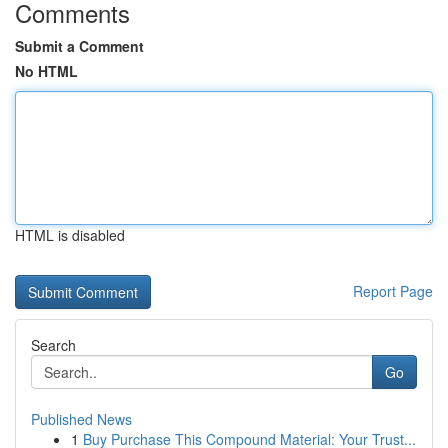
Comments
Submit a Comment
No HTML
HTML is disabled
Report Page
Search
Go
Published News
1
Buy Purchase This Compound Material: Your Trust...