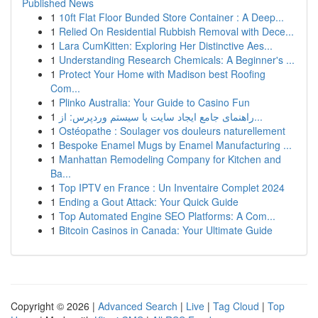
Published News
1
10ft Flat Floor Bunded Store Container : A Deep...
1
Relied On Residential Rubbish Removal with Dece...
1
Lara CumKitten: Exploring Her Distinctive Aes...
1
Understanding Research Chemicals: A Beginner's ...
1
Protect Your Home with Madison best Roofing
Com...
1
Plinko Australia: Your Guide to Casino Fun
1
راهنمای جامع ایجاد سایت با سیستم وردپرس: از...
1
Ostéopathe : Soulager vos douleurs naturellement
1
Bespoke Enamel Mugs by Enamel Manufacturing ...
1
Manhattan Remodeling Company for Kitchen and
Ba...
1
Top IPTV en France : Un Inventaire Complet 2024
1
Ending a Gout Attack: Your Quick Guide
1
Top Automated Engine SEO Platforms: A Com...
1
Bitcoin Casinos in Canada: Your Ultimate Guide
Copyright © 2026 |
Advanced Search
|
Live
|
Tag Cloud
|
Top