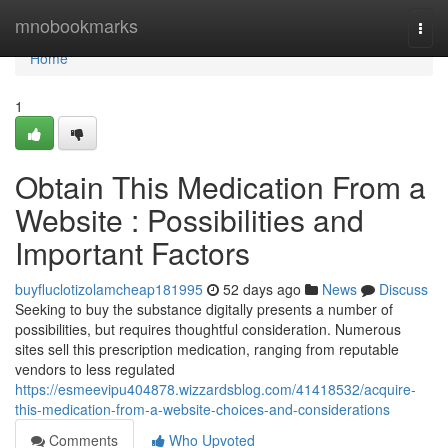
Home
mnobookmarks
Togg
navi
Home
1
Obtain This Medication From a
Website : Possibilities and
Important Factors
buyfluclotizolamcheap181995
52 days ago
News
Discuss
Seeking to buy the substance digitally presents a number of
possibilities, but requires thoughtful consideration. Numerous
sites sell this prescription medication, ranging from reputable
vendors to less regulated
https://esmeevipu404878.wizzardsblog.com/41418532/acquire-
this-medication-from-a-website-choices-and-considerations
Comments
Who Upvoted