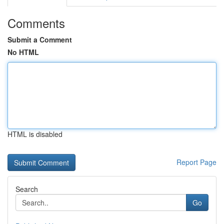
Comments
Submit a Comment
No HTML
HTML is disabled
Report Page
Search
Go