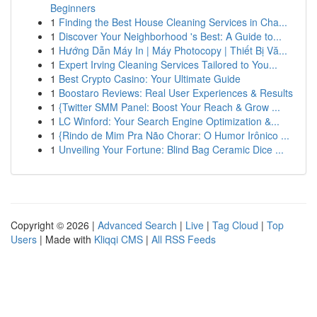
Beginners
1
Finding the Best House Cleaning Services in Cha...
1
Discover Your Neighborhood 's Best: A Guide to...
1
Hướng Dẫn Máy In | Máy Photocopy | Thiết Bị Vă...
1
Expert Irving Cleaning Services Tailored to You...
1
Best Crypto Casino: Your Ultimate Guide
1
Boostaro Reviews: Real User Experiences & Results
1
{Twitter SMM Panel: Boost Your Reach & Grow ...
1
LC Winford: Your Search Engine Optimization &...
1
{Rindo de Mim Pra Não Chorar: O Humor Irônico ...
1
Unveiling Your Fortune: Blind Bag Ceramic Dice ...
Copyright © 2026 |
Advanced Search
|
Live
|
Tag Cloud
|
Top
Users
| Made with
Kliqqi CMS
|
All RSS Feeds