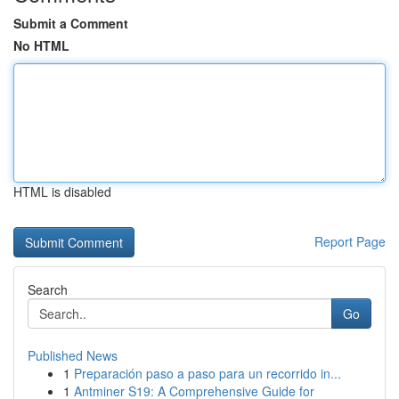
Submit a Comment
No HTML
HTML is disabled
Report Page
Search
Go
Published News
1
Preparación paso a paso para un recorrido in...
1
Antminer S19: A Comprehensive Guide for