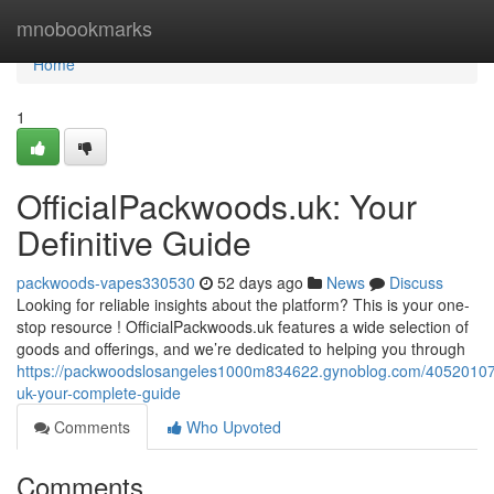
Home
mnobookmarks
Home
1
OfficialPackwoods.uk: Your
Definitive Guide
packwoods-vapes330530
52 days ago
News
Discuss
Looking for reliable insights about the platform? This is your one-
stop resource ! OfficialPackwoods.uk features a wide selection of
goods and offerings, and we’re dedicated to helping you through
https://packwoodslosangeles1000m834622.gynoblog.com/40520107/
uk-your-complete-guide
Comments
Who Upvoted
Comments