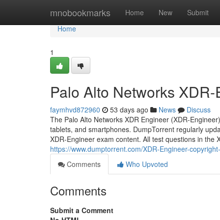
Home
mnobookmarks
Home
New
Submit
Home
1
Palo Alto Networks XDR-E
faymhvd872960
53 days ago
News
Discuss
The Palo Alto Networks XDR Engineer (XDR-Engineer) 
tablets, and smartphones. DumpTorrent regularly updat
XDR-Engineer exam content. All test questions in the
https://www.dumptorrent.com/XDR-Engineer-copyright-
Comments
Who Upvoted
Comments
Submit a Comment