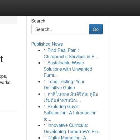
Search
Go
Published News
1
Find Real Pain :
t
Chiropractic Services in E...
1
Sustainable Waste
Solutions with Unwanted
Furni...
ops,
1
Load Testing: Your
tworks
Definitive Guide
1
คาสิโนสกุลเงินดิจิทัล: คู่มือ
เริ่มต้นสำหรับนักเ...
1
Exploring Guy's
Satisfaction: A Introduction
to...
1
Innovative Curricula:
Developing Tomorrow's Pio...
1
Digital Marketing: A