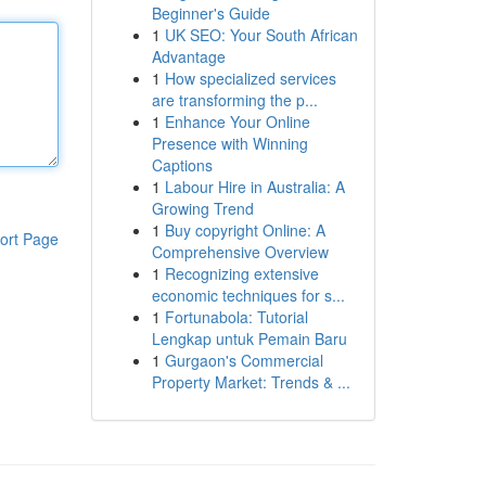
Beginner's Guide
1
UK SEO: Your South African
Advantage
1
How specialized services
are transforming the p...
1
Enhance Your Online
Presence with Winning
Captions
1
Labour Hire in Australia: A
Growing Trend
1
Buy copyright Online: A
ort Page
Comprehensive Overview
1
Recognizing extensive
economic techniques for s...
1
Fortunabola: Tutorial
Lengkap untuk Pemain Baru
1
Gurgaon's Commercial
Property Market: Trends & ...