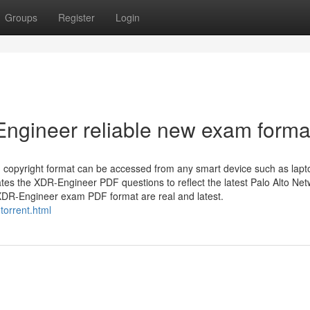
Groups
Register
Login
ngineer reliable new exam forma
copyright format can be accessed from any smart device such as lapt
es the XDR-Engineer PDF questions to reflect the latest Palo Alto Ne
 XDR-Engineer exam PDF format are real and latest.
torrent.html