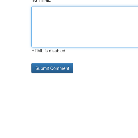
No HTML
HTML is disabled