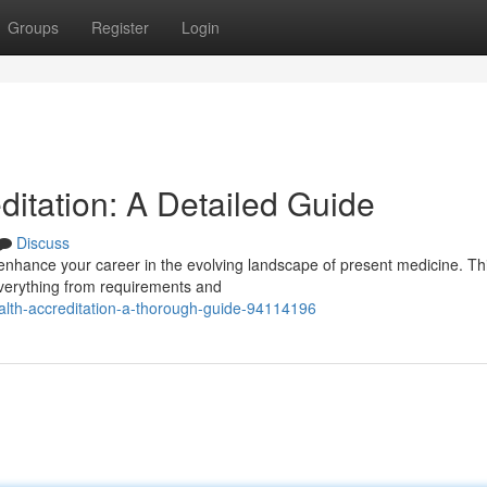
Groups
Register
Login
ditation: A Detailed Guide
Discuss
 enhance your career in the evolving landscape of present medicine. Th
everything from requirements and
ealth-accreditation-a-thorough-guide-94114196