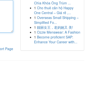
Chìa Khóa Ông Trùm ...
1
Cho thuê căn hộ Happy
One Central – Giá rẻ ,...
1
Overseas Small Shipping –
Simplified Fo...
1
靓丽女王，老妈她又 美!
1
Ozzie Menswear: A Fashion
1
Become proficient SAP:
Enhance Your Career with...
ort Page