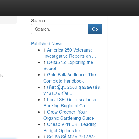
Search
Go
Published News
1
America 250 Veterans:
Investigative Reports on ...
1
Delta575: Exploring the
Secret
1
Gain Bulk Audience: The
is
Complete Handbook
1
เที่ยวญี่ปุ่น 2569 สุดยอด เส้น
ทาง และ ข้อเ...
1
Local SEO in Tuscaloosa
Ranking Regional Co...
1
Grow Greener: Your
Organic Gardening Guide
1
Cheap VPN UK : Leading
Budget Options for ...
1
Soi Bộ Số Miễn Phí 888: