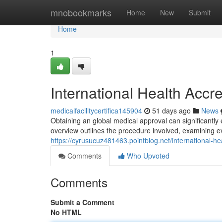
Home
mnobookmarks
Home
New
Submit
Home
1
International Health Accre
medicalfacilitycertifica145904
51 days ago
News
Obtaining an global medical approval can significantly
overview outlines the procedure involved, examining 
https://cyrusucuz481463.pointblog.net/international-h
Comments
Who Upvoted
Comments
Submit a Comment
No HTML