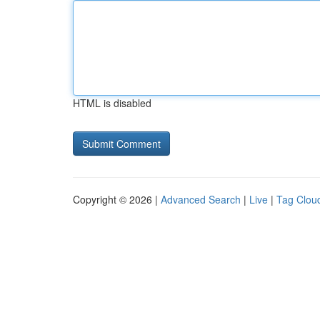
HTML is disabled
Copyright © 2026 |
Advanced Search
|
Live
|
Tag Clou