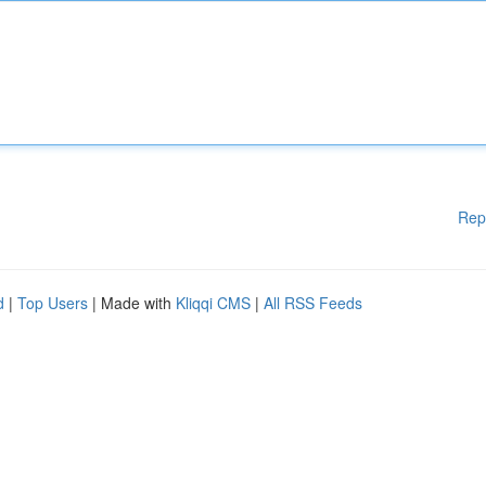
Rep
d
|
Top Users
| Made with
Kliqqi CMS
|
All RSS Feeds