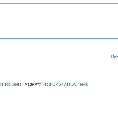
Rep
d
|
Top Users
| Made with
Kliqqi CMS
|
All RSS Feeds