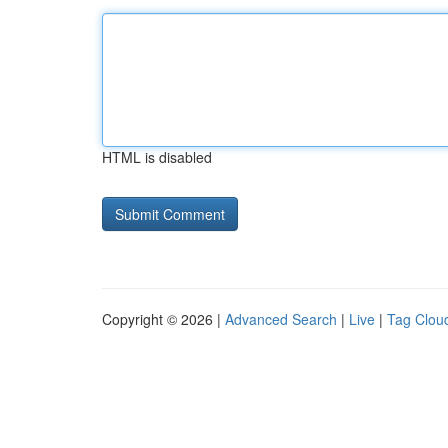
HTML is disabled
Copyright © 2026 |
Advanced Search
|
Live
|
Tag Clou