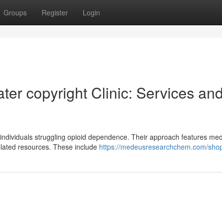
Groups
Register
Login
er copyright Clinic: Services an
 individuals struggling opioid dependence. Their approach features med
elated resources. These include
https://medeusresearchchem.com/shop