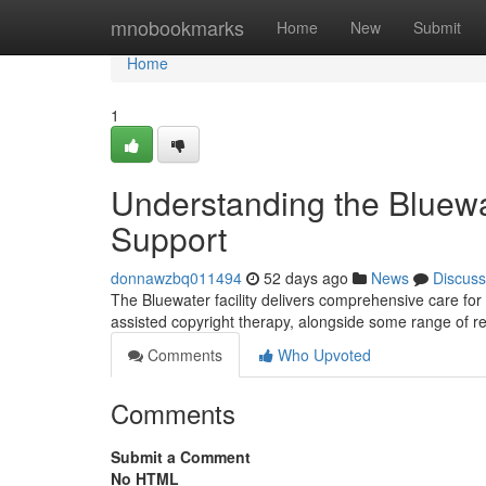
Home
mnobookmarks
Home
New
Submit
Home
1
Understanding the Bluewat
Support
donnawzbq011494
52 days ago
News
Discuss
The Bluewater facility delivers comprehensive care for
assisted copyright therapy, alongside some range of r
Comments
Who Upvoted
Comments
Submit a Comment
No HTML