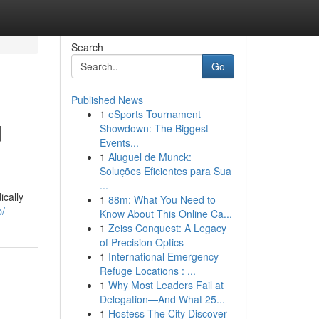
Search
Go
Published News
1
eSports Tournament
d
Showdown: The Biggest
Events...
1
Aluguel de Munck:
Soluções Eficientes para Sua
...
ically
1
88m: What You Need to
/
Know About This Online Ca...
1
Zeiss Conquest: A Legacy
of Precision Optics
1
International Emergency
Refuge Locations : ...
1
Why Most Leaders Fail at
Delegation—And What 25...
1
Hostess The City Discover