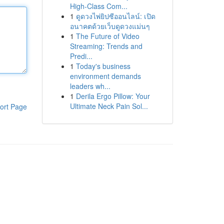
High-Class Com...
1
ดูดวงไพ่ยิปซีออนไลน์: เปิด
อนาคตด้วยเว็บดูดวงแม่นๆ
1
The Future of Video
Streaming: Trends and
Predi...
1
Today's business
environment demands
leaders wh...
1
Derila Ergo Pillow: Your
Ultimate Neck Pain Sol...
ort Page