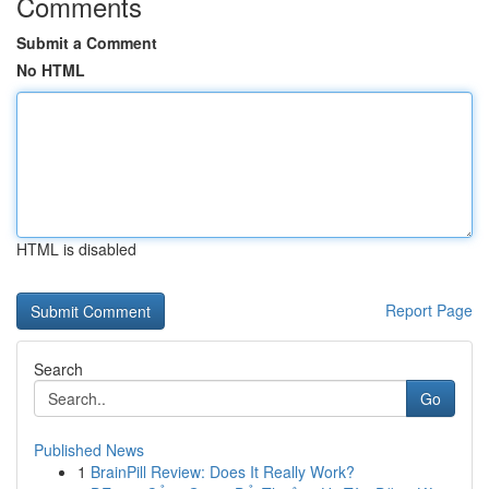
Comments
Submit a Comment
No HTML
HTML is disabled
Report Page
Search
Go
Published News
1
BrainPill Review: Does It Really Work?