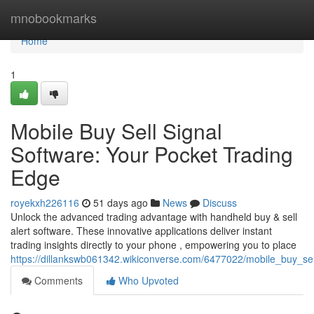
Home
mnobookmarks
Home
1
Mobile Buy Sell Signal
Software: Your Pocket Trading
Edge
royekxh226116
51 days ago
News
Discuss
Unlock the advanced trading advantage with handheld buy & sell
alert software. These innovative applications deliver instant
trading insights directly to your phone , empowering you to place
https://dillankswb061342.wikiconverse.com/6477022/mobile_buy_se
Comments
Who Upvoted