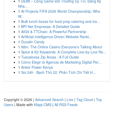
1
DE88 – Cổng Game Đổi Thưởng Uy Tín, Đăng Ký
Nha...
1
AI Projects FIFA 2026 World Championship: Who
W...
1
Bulk lunch boxes for food prep catering and ins...
1
BPI Net Empresas: A Detailed Guide
1
AIGV & TTChain: A Powerful Partnership
1
Artificial Intelligence-Driven Website Ranki...
1
Duvalin Candy
1
88m: The Online Casino Everyone's Talking About
1
Spice & K2 Keywords: A Complete Line-by-Line Re...
1
Tuscaloosa Zip Areas : A Full Guide
1
Cómo Elegir la Agencia de Marketing Digital Per...
1
Anker Power Kenya
1
Soi 24h · Bạch Thủ 22: Phân Tích Chi Tiết H...
Copyright © 2026 |
Advanced Search
|
Live
|
Tag Cloud
|
Top
Users
| Made with
Kliqqi CMS
|
All RSS Feeds