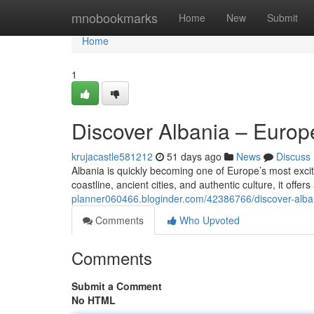
Home
mnobookmarks
Home
New
Submit
Home
1
Discover Albania – Euro
krujacastle581212
51 days ago
News
Discuss
Albania is quickly becoming one of Europe’s most excit
coastline, ancient cities, and authentic culture, it offe
planner060466.bloginder.com/42386766/discover-alb
Comments
Who Upvoted
Comments
Submit a Comment
No HTML