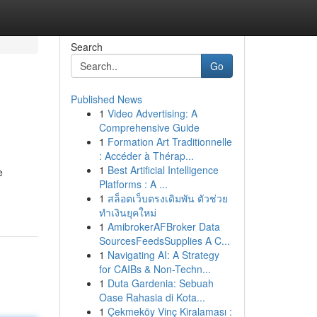
Search
Go
Published News
1
Video Advertising: A
Comprehensive Guide
1
Formation Art Traditionnelle
: Accéder à Thérap...
1
Best Artificial Intelligence
e
Platforms : A ...
1
สล็อตเว็บตรงเดิมพัน ตัวช่วย
ทำเงินยุคใหม่
1
AmibrokerAFBroker Data
SourcesFeedsSupplies A C...
1
Navigating AI: A Strategy
for CAIBs & Non-Techn...
1
Duta Gardenia: Sebuah
Oase Rahasia di Kota...
1
Çekmeköy Vinç Kiralaması :