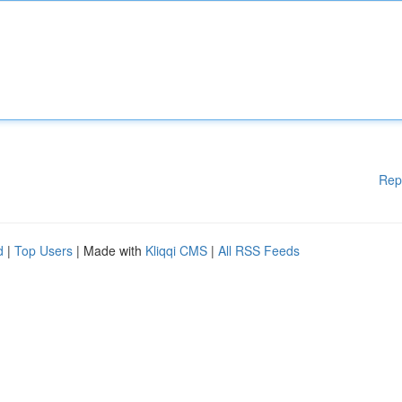
Rep
d
|
Top Users
| Made with
Kliqqi CMS
|
All RSS Feeds