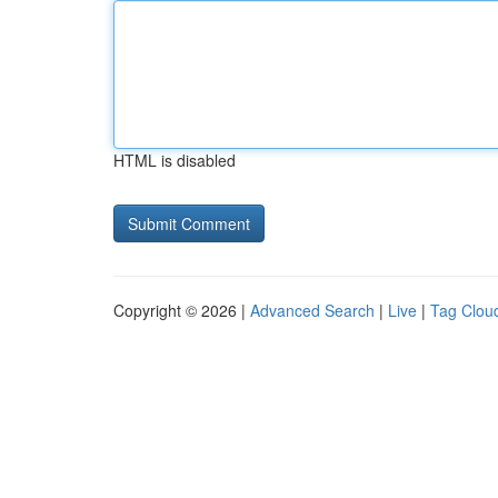
HTML is disabled
Copyright © 2026 |
Advanced Search
|
Live
|
Tag Clou