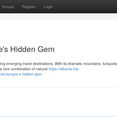
Groups
Register
Login
pe’s Hidden Gem
ing emerging travel destinations. With its dramatic mountains, turquois
rs a rare combination of natural
https://albania-trip-
ania-europe-s-hidden-gem