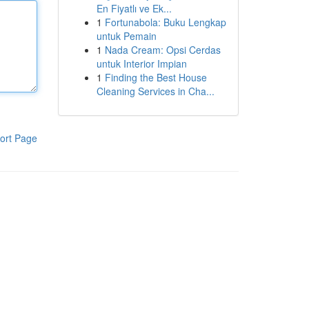
En Fiyatlı ve Ek...
1
Fortunabola: Buku Lengkap
untuk Pemain
1
Nada Cream: Opsi Cerdas
untuk Interior Impian
1
Finding the Best House
Cleaning Services in Cha...
ort Page