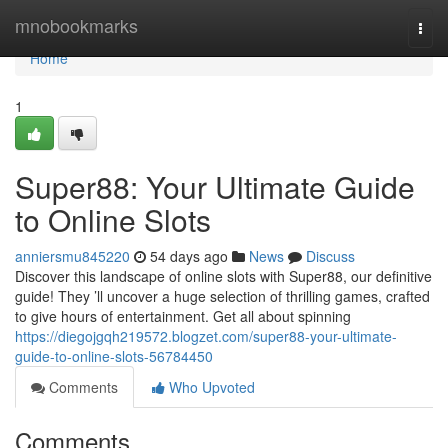
Home
mnobookmarks
Togg
navi
Home
1
Super88: Your Ultimate Guide
to Online Slots
anniersmu845220
54 days ago
News
Discuss
Discover this landscape of online slots with Super88, our definitive
guide! They ’ll uncover a huge selection of thrilling games, crafted
to give hours of entertainment. Get all about spinning
https://diegojgqh219572.blogzet.com/super88-your-ultimate-
guide-to-online-slots-56784450
Comments
Who Upvoted
Comments