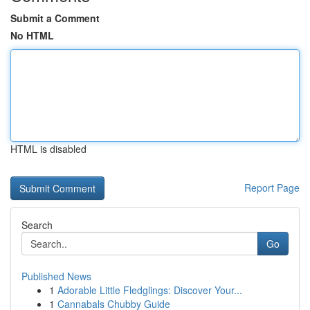
Submit a Comment
No HTML
HTML is disabled
Report Page
Search
Go
Published News
1
Adorable Little Fledglings: Discover Your...
1
Cannabals Chubby Guide