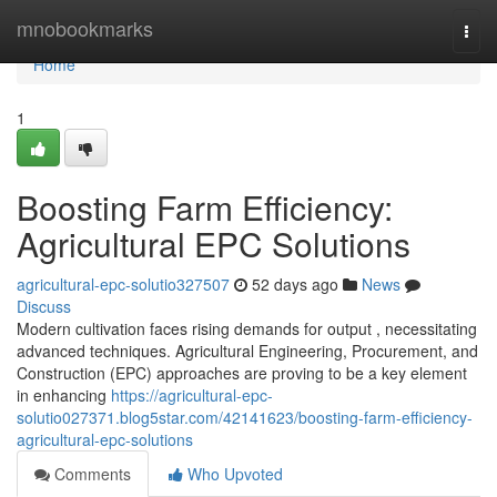
Home
mnobookmarks
Togg
navi
Home
1
Boosting Farm Efficiency:
Agricultural EPC Solutions
agricultural-epc-solutio327507
52 days ago
News
Discuss
Modern cultivation faces rising demands for output , necessitating
advanced techniques. Agricultural Engineering, Procurement, and
Construction (EPC) approaches are proving to be a key element
in enhancing
https://agricultural-epc-
solutio027371.blog5star.com/42141623/boosting-farm-efficiency-
agricultural-epc-solutions
Comments
Who Upvoted