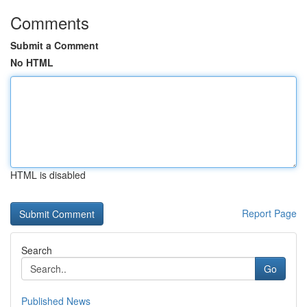
Comments
Submit a Comment
No HTML
HTML is disabled
Report Page
Search
Go
Published News