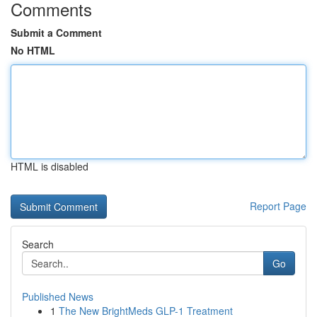
Comments
Submit a Comment
No HTML
HTML is disabled
Report Page
Search
Go
Published News
1
The New BrightMeds GLP-1 Treatment