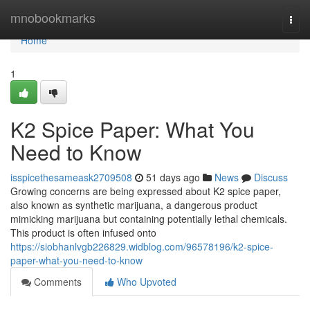
Home
mnobookmarks
Togg
navi
Home
1
K2 Spice Paper: What You
Need to Know
isspicethesameask2709508
51 days ago
News
Discuss
Growing concerns are being expressed about K2 spice paper,
also known as synthetic marijuana, a dangerous product
mimicking marijuana but containing potentially lethal chemicals.
This product is often infused onto
https://siobhanlvgb226829.widblog.com/96578196/k2-spice-
paper-what-you-need-to-know
Comments
Who Upvoted