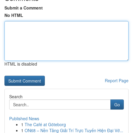
Submit a Comment
No HTML
HTML is disabled
Report Page
Search
Go
Published News
1
The Café at Göteborg
1
ON68 – Nền Tảng Giải Trí Trực Tuyến Hiện Đại Vớ...