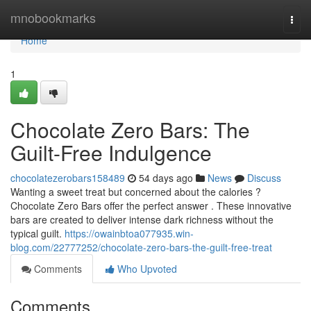
Home
mnobookmarks
Togg
navi
Home
1
Chocolate Zero Bars: The
Guilt-Free Indulgence
chocolatezerobars158489
54 days ago
News
Discuss
Wanting a sweet treat but concerned about the calories ?
Chocolate Zero Bars offer the perfect answer . These innovative
bars are created to deliver intense dark richness without the
typical guilt.
https://owainbtoa077935.win-
blog.com/22777252/chocolate-zero-bars-the-guilt-free-treat
Comments
Who Upvoted
Comments