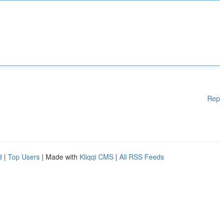
Rep
d
|
Top Users
| Made with
Kliqqi CMS
|
All RSS Feeds