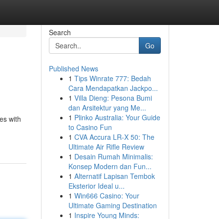
Search
Go
Published News
1
Tips Winrate 777: Bedah
Cara Mendapatkan Jackpo...
1
Villa Dieng: Pesona Bumi
dan Arsitektur yang Me...
1
Plinko Australia: Your Guide
es with
to Casino Fun
1
CVA Accura LR-X 50: The
Ultimate Air Rifle Review
1
Desain Rumah Minimalis:
Konsep Modern dan Fun...
1
Alternatif Lapisan Tembok
Eksterior Ideal u...
1
Win666 Casino: Your
Ultimate Gaming Destination
1
Inspire Young Minds: