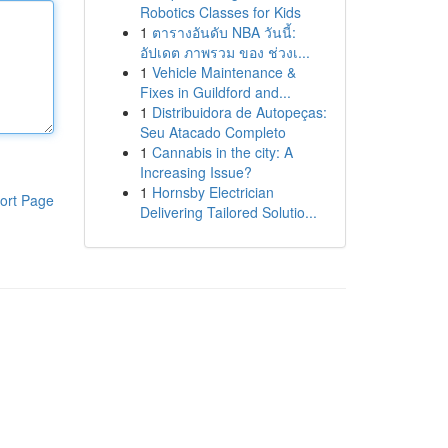
Robotics Classes for Kids
1
ตารางอันดับ NBA วันนี้:
อัปเดต ภาพรวม ของ ช่วงเ...
1
Vehicle Maintenance &
Fixes in Guildford and...
1
Distribuidora de Autopeças:
Seu Atacado Completo
1
Cannabis in the city: A
Increasing Issue?
1
Hornsby Electrician
ort Page
Delivering Tailored Solutio...