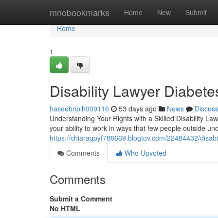
Home
mnobookmarks
Home
New
Submit
Home
1
Disability Lawyer Diabet
haseebnplh009116
53 days ago
News
Discus
Understanding Your Rights with a Skilled Disability Law
your ability to work in ways that few people outside u
https://chiaraqpyf788669.blogtov.com/22484432/disabil
Comments
Who Upvoted
Comments
Submit a Comment
No HTML