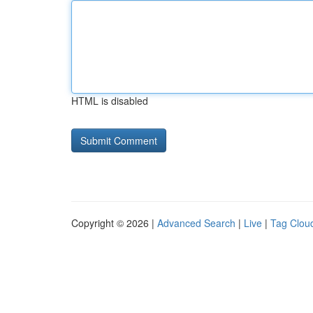
HTML is disabled
Copyright © 2026 |
Advanced Search
|
Live
|
Tag Clou