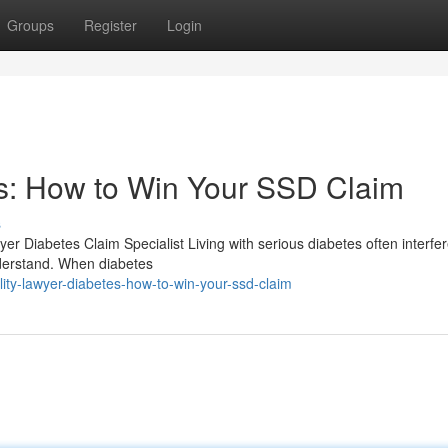
Groups
Register
Login
es: How to Win Your SSD Claim
s
yer Diabetes Claim Specialist Living with serious diabetes often interfer
nderstand. When diabetes
ity-lawyer-diabetes-how-to-win-your-ssd-claim