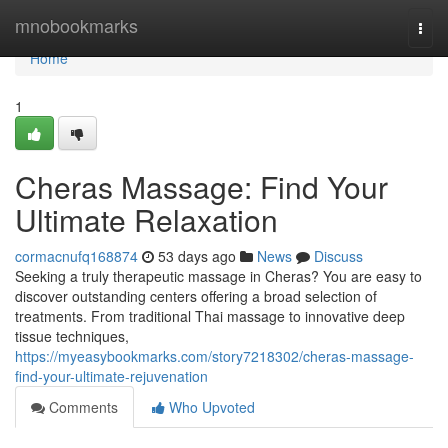
Home
mnobookmarks
Togg
navi
Home
1
Cheras Massage: Find Your
Ultimate Relaxation
cormacnufq168874
53 days ago
News
Discuss
Seeking a truly therapeutic massage in Cheras? You are easy to
discover outstanding centers offering a broad selection of
treatments. From traditional Thai massage to innovative deep
tissue techniques,
https://myeasybookmarks.com/story7218302/cheras-massage-
find-your-ultimate-rejuvenation
Comments
Who Upvoted