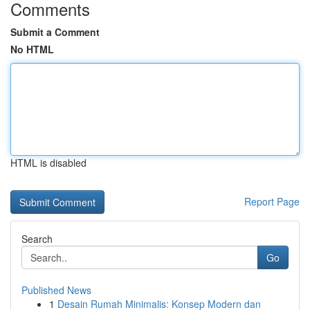
Comments
Submit a Comment
No HTML
HTML is disabled
Report Page
Search
Go
Published News
1
Desain Rumah Minimalis: Konsep Modern dan