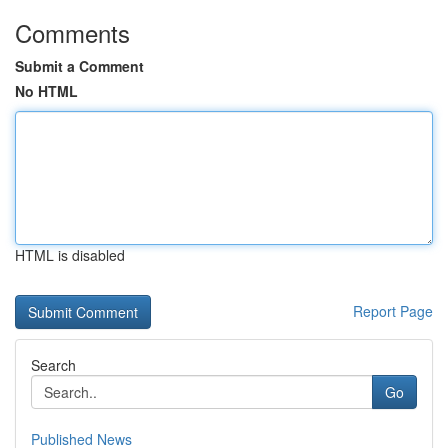
Comments
Submit a Comment
No HTML
HTML is disabled
Report Page
Search
Go
Published News