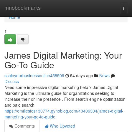
Home
mnobookmarks
Togg
navi
Home
1
James Digital Marketing: Your
Go-To Guide
scaleyourbusinessonline458509
54 days ago
News
Discuss
Need some impressive digital marketing help ? James Digital
Marketing is the ultimate guide for organizations seeking to
increase their online presence . From search engine optimization
and paid search
https://emiliesfqs130774.gynoblog.com/40406304/james-digital-
marketing-your-go-to-guide
Comments
Who Upvoted