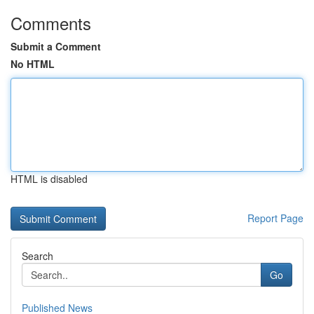
Comments
Submit a Comment
No HTML
HTML is disabled
Report Page
Search
Go
Published News