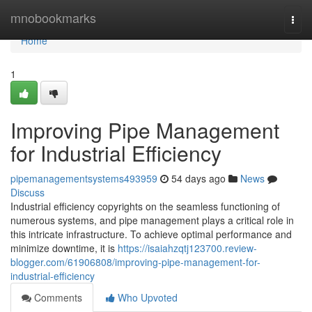
Home
mnobookmarks
Togg
navi
Home
1
Improving Pipe Management
for Industrial Efficiency
pipemanagementsystems493959
54 days ago
News
Discuss
Industrial efficiency copyrights on the seamless functioning of
numerous systems, and pipe management plays a critical role in
this intricate infrastructure. To achieve optimal performance and
minimize downtime, it is
https://isaiahzqtj123700.review-
blogger.com/61906808/improving-pipe-management-for-
industrial-efficiency
Comments
Who Upvoted