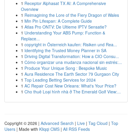
1
Receptor Alphasat TX AI: A Comprehensive
Overview
1
Reimagining the Lore of the Fiery Dragon of Wales
1
Min Pin Lifespan: A Complete Guide
1
Atlas Pro ONTV: De Ultieme IPTV Sensatie?
1
Understanding Your ABS Pump: Function &
Replace...
1
copyright in Österreich kaufen: Risiken und Rea...
1
Identifying the Trusted Money Planner in SA
1
Driving Digital Transformation: How a CIO Consu...
1
Cómo organizar una mudanza nacional sin estrés:...
1
Produce Your Unique Song : Bespoke Music
1
Aura Residence The Earth Sector 79 Gurgaon City
1
Top Leading Betting Services for 2024
1
AC Repair Cost New Orleans: What's Your Price?
1
Cho thuê Loại hình nhà ở The Emerald Golf View:...
Copyright © 2026 |
Advanced Search
|
Live
|
Tag Cloud
|
Top
Users
| Made with
Kliqqi CMS
|
All RSS Feeds