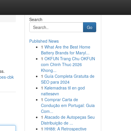
Search
Go
Published News
1
What Are the Best Home
Battery Brands for Maryl...
1
OKFUN Trang Chu OKFUN
com Chinh Thuc 2026
Khong...
ss.
1
Guía Completa Gratuita de
obes-cbk
SEO para 2024
1
Kølemadras til en god
nattesøvn
1
Comprar Carta de
Condução em Portugal: Guia
Com...
1
Atacado de Autopeças Seu
Distribuição de ...
1
HH88: A Retrospective