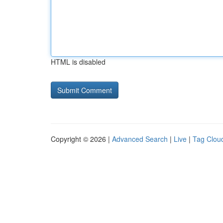
HTML is disabled
Copyright © 2026 |
Advanced Search
|
Live
|
Tag Clou