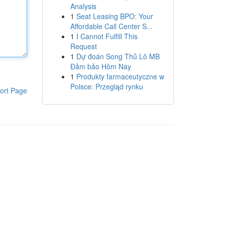
Analysis
1
Seat Leasing BPO: Your
Affordable Call Center S...
1
I Cannot Fulfill This
Request
1
Dự đoán Song Thủ Lô MB
Đảm bảo Hôm Nay
1
Produkty farmaceutyczne w
Polsce: Przegląd rynku
ort Page