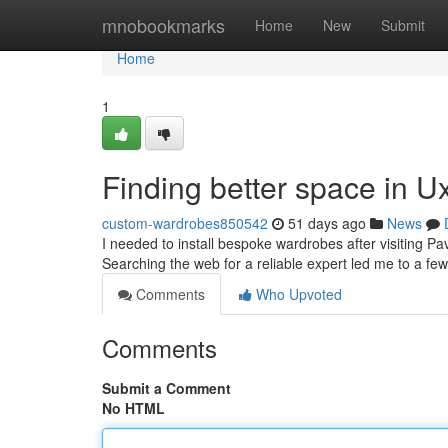
Home
mnobookmarks
Home
New
Submit
Home
1
Finding better space in U
custom-wardrobes850542
51 days ago
News
I needed to install bespoke wardrobes after visiting Pa
Searching the web for a reliable expert led me to a few
Comments
Who Upvoted
Comments
Submit a Comment
No HTML