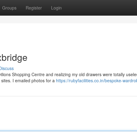
Groups
Register
Login
xbridge
Discuss
vilions Shopping Centre and realizing my old drawers were totally usele
 sites. I emailed photos for a
https://rubyfacilities.co.in/bespoke-wardr