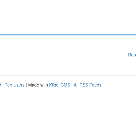
Rep
d
|
Top Users
| Made with
Kliqqi CMS
|
All RSS Feeds