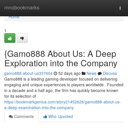
Home
mnobookmarks
Togg
navi
Home
1
{Gamo888 About Us: A Deep
Exploration into the Company
gamo888-about-us337604
52 days ago
News
Discuss
Gamo888 is a leading gaming developer focused on delivering
engaging and unique experiences to players worldwide . Founded
in a decade and a half ago, the firm has quickly become known
for its selection of
https://bookmarkgenius.com/story21452626/gamo888-about-us-
a-deep-examination-into-the-company
Comments
Who Upvoted