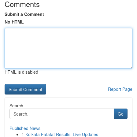
Comments
Submit a Comment
No HTML
HTML is disabled
Report Page
Search
Go
Published News
1
Kolkata Fatafat Results: Live Updates