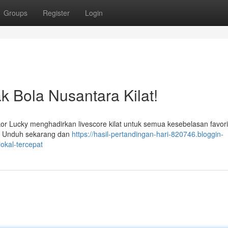
Groups
Register
Login
k Bola Nusantara Kilat!
or Lucky menghadirkan livescore kilat untuk semua kesebelasan favori
e. Unduh sekarang dan
https://hasil-pertandingan-hari-820746.bloggin-
okal-tercepat