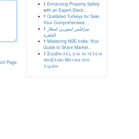
1
Enhancing Property Safety
with an Expert Electr...
1
Ocellated Turkeys for Sale:
Your Comprehensive ...
1
سِرْفيْس ليموزين لمطار
القاهرة
1
Mastering NSE India: Your
Guide to Share Market...
1
Συμβουλές για το τέλειο
σουβλάκι Μύτικα στο
ort Page
λιμάνι