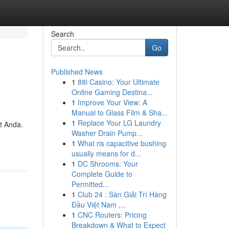
Search
Go
Published News
1
88i Casino: Your Ultimate
Online Gaming Destina...
1
Improve Your View: A
Manual to Glass Film & Sha...
1
Replace Your LG Laundry
t Anda.
Washer Drain Pump...
1
What ris capacitive bushing
usually means for d...
1
DC Shrooms: Your
Complete Guide to
Permitted...
1
Club 24 : Sàn Giải Trí Hàng
Đầu Việt Nam ,...
1
CNC Routers: Pricing
Breakdown & What to Expect