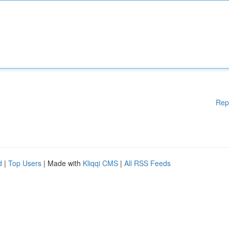
Rep
d
|
Top Users
| Made with
Kliqqi CMS
|
All RSS Feeds