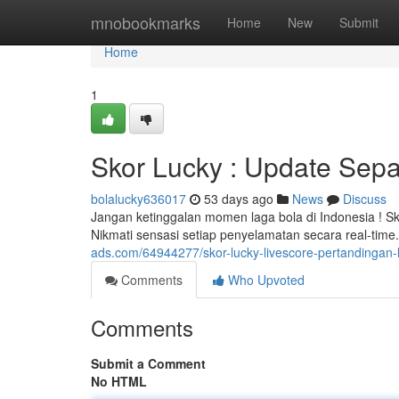
Home
mnobookmarks
Home
New
Submit
Home
1
Skor Lucky : Update Sepa
bolalucky636017
53 days ago
News
Discuss
Jangan ketinggalan momen laga bola di Indonesia ! Sk
Nikmati sensasi setiap penyelamatan secara real-tim
ads.com/64944277/skor-lucky-livescore-pertandingan-l
Comments
Who Upvoted
Comments
Submit a Comment
No HTML