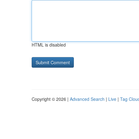
HTML is disabled
Copyright © 2026 |
Advanced Search
|
Live
|
Tag Clou