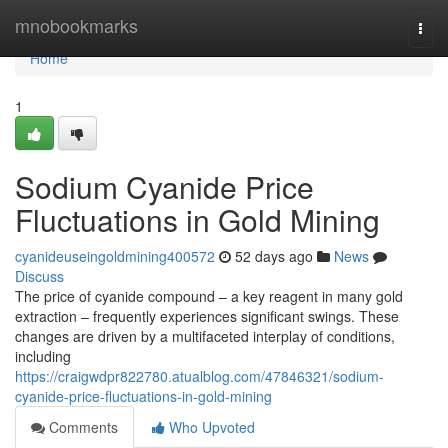
Home
mnobookmarks
Togg
navi
Home
1
Sodium Cyanide Price
Fluctuations in Gold Mining
cyanideuseingoldmining400572
52 days ago
News
Discuss
The price of cyanide compound – a key reagent in many gold
extraction – frequently experiences significant swings. These
changes are driven by a multifaceted interplay of conditions,
including
https://craigwdpr822780.atualblog.com/47846321/sodium-
cyanide-price-fluctuations-in-gold-mining
Comments
Who Upvoted