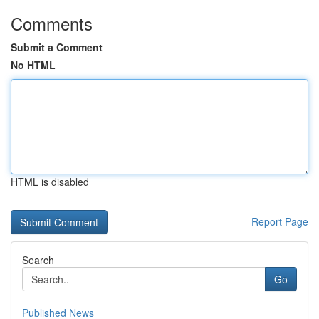
Comments
Submit a Comment
No HTML
HTML is disabled
Report Page
Search
Go
Published News