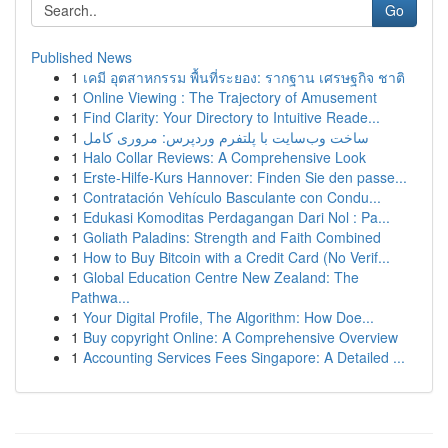
Go
Published News
1
เคมี อุตสาหกรรม พื้นที่ระยอง: รากฐาน เศรษฐกิจ ชาติ
1
Online Viewing : The Trajectory of Amusement
1
Find Clarity: Your Directory to Intuitive Reade...
1
ساخت وب‌سایت با پلتفرم وردپرس: مروری کامل
1
Halo Collar Reviews: A Comprehensive Look
1
Erste-Hilfe-Kurs Hannover: Finden Sie den passe...
1
Contratación Vehículo Basculante con Condu...
1
Edukasi Komoditas Perdagangan Dari Nol : Pa...
1
Goliath Paladins: Strength and Faith Combined
1
How to Buy Bitcoin with a Credit Card (No Verif...
1
Global Education Centre New Zealand: The
Pathwa...
1
Your Digital Profile, The Algorithm: How Doe...
1
Buy copyright Online: A Comprehensive Overview
1
Accounting Services Fees Singapore: A Detailed ...