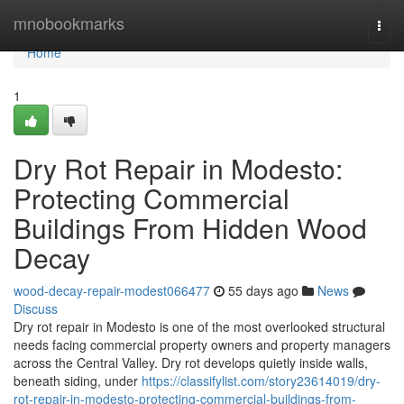
Home
mnobookmarks
Togg
navi
Home
1
Dry Rot Repair in Modesto:
Protecting Commercial
Buildings From Hidden Wood
Decay
wood-decay-repair-modest066477
55 days ago
News
Discuss
Dry rot repair in Modesto is one of the most overlooked structural
needs facing commercial property owners and property managers
across the Central Valley. Dry rot develops quietly inside walls,
beneath siding, under
https://classifylist.com/story23614019/dry-
rot-repair-in-modesto-protecting-commercial-buildings-from-