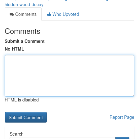
hidden-wood-decay
Comments
Who Upvoted
Comments
Submit a Comment
No HTML
HTML is disabled
Report Page
Search