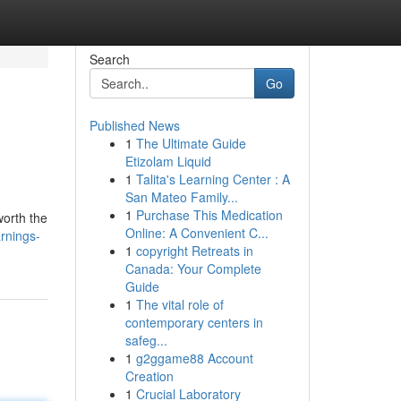
Search
Go
Published News
1
The Ultimate Guide
Etizolam Liquid
1
Talita's Learning Center : A
San Mateo Family...
1
Purchase This Medication
worth the
Online: A Convenient C...
rnings-
1
copyright Retreats in
Canada: Your Complete
Guide
1
The vital role of
contemporary centers in
safeg...
1
g2ggame88 Account
Creation
1
Crucial Laboratory