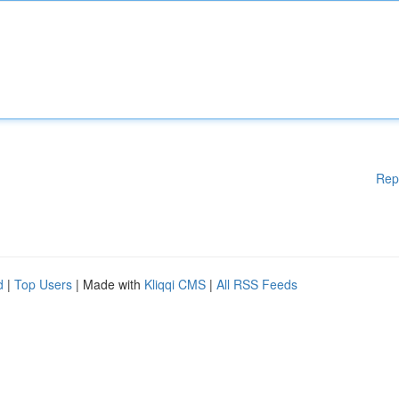
Rep
d
|
Top Users
| Made with
Kliqqi CMS
|
All RSS Feeds