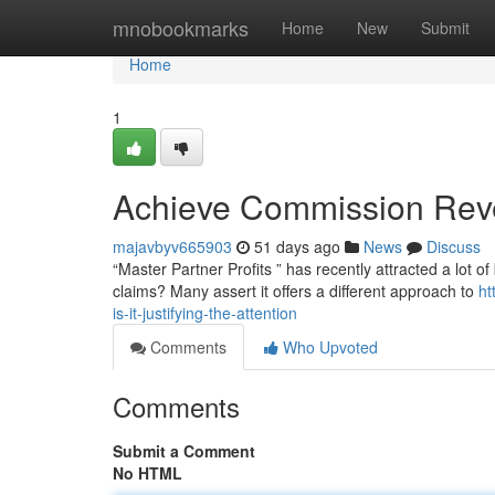
Home
mnobookmarks
Home
New
Submit
Home
1
Achieve Commission Reven
majavbyv665903
51 days ago
News
Discuss
“Master Partner Profits ” has recently attracted a lot o
claims? Many assert it offers a different approach to
ht
is-it-justifying-the-attention
Comments
Who Upvoted
Comments
Submit a Comment
No HTML