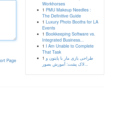
Workhorses
1
PMU Makeup Needles :
The Definitive Guide
1
Luxury Photo Booths for LA
Events
1
Bookkeeping Software vs.
Integrated Business...
1
I Am Unable to Complete
That Task
1
طراحی بازی مار با پایتون و
ort Page
لاک پشت: آموزش بصور...