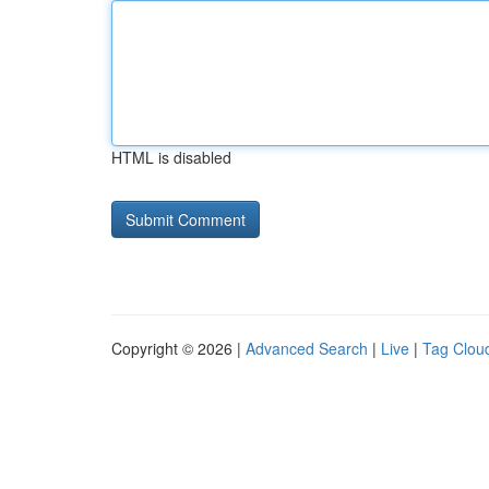
HTML is disabled
Copyright © 2026 |
Advanced Search
|
Live
|
Tag Clou