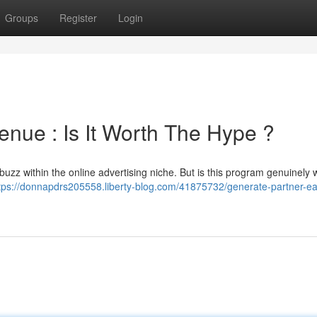
Groups
Register
Login
ue : Is It Worth The Hype ?
f buzz within the online advertising niche. But is this program genuinely 
tps://donnapdrs205558.liberty-blog.com/41875732/generate-partner-ea