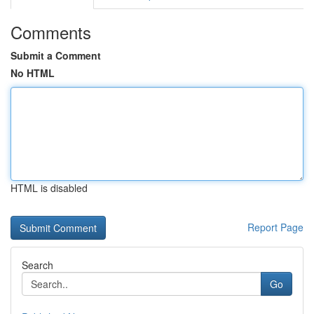
Comments
Submit a Comment
No HTML
HTML is disabled
Report Page
Search
Go