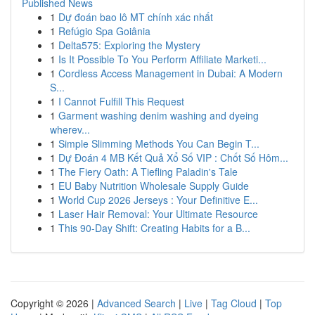
Published News
1
Dự đoán bao lô MT chính xác nhất
1
Refúgio Spa Goiânia
1
Delta575: Exploring the Mystery
1
Is It Possible To You Perform Affiliate Marketi...
1
Cordless Access Management in Dubai: A Modern
S...
1
I Cannot Fulfill This Request
1
Garment washing denim washing and dyeing
wherev...
1
Simple Slimming Methods You Can Begin T...
1
Dự Đoán 4 MB Kết Quả Xổ Số VIP : Chốt Số Hôm...
1
The Fiery Oath: A Tiefling Paladin's Tale
1
EU Baby Nutrition Wholesale Supply Guide
1
World Cup 2026 Jerseys : Your Definitive E...
1
Laser Hair Removal: Your Ultimate Resource
1
This 90-Day Shift: Creating Habits for a B...
Copyright © 2026 |
Advanced Search
|
Live
|
Tag Cloud
|
Top