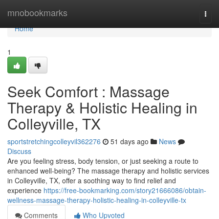
Home
mnobookmarks
Togg
navi
Home
1
Seek Comfort : Massage
Therapy & Holistic Healing in
Colleyville, TX
sportstretchingcolleyvil362276
51 days ago
News
Discuss
Are you feeling stress, body tension, or just seeking a route to
enhanced well-being? The massage therapy and holistic services
in Colleyville, TX, offer a soothing way to find relief and
experience
https://free-bookmarking.com/story21666086/obtain-
wellness-massage-therapy-holistic-healing-in-colleyville-tx
Comments
Who Upvoted